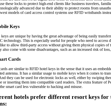
se these locks to protect high-end clients like business travelers, fami
chnologically advanced due to their ability to protect rooms from unauth
west models of card access control systems use RFID wristbands instead 
bile Keys
keys are unique by having the great advantage of being easily transferr
C technology. This is especially useful for people who need to access
like to allow third-party access without giving them physical copies of
y also come with some disadvantages, such as an increased risk of loss, 
mart Cards
ards are similar to RFID hotel keys in the sense that it uses an embedd
ted antenna. It has a similar usage to mobile keys when it comes to tra
 And they can be used for electronic locks as well, either by swiping t
r or inserting them into compatible card readers. The extra feature of 
the smart card less vulnerable to hacking and misuse.
erent hotels prefer different resort keys for 
ms: