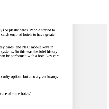
ds instead of the old iron keys. They
s is where the tradition of using
 as well. The use of metalcore keys
id any possible lock picking. However,
ys or plastic cards. People started to
 cards enabled hotels to have greater
key cards, and NFC mobile keys in
 systems. So this was the brief history
 can be performed with a hotel key card.
ecurity options but also a great luxury.
 case of some hotels)