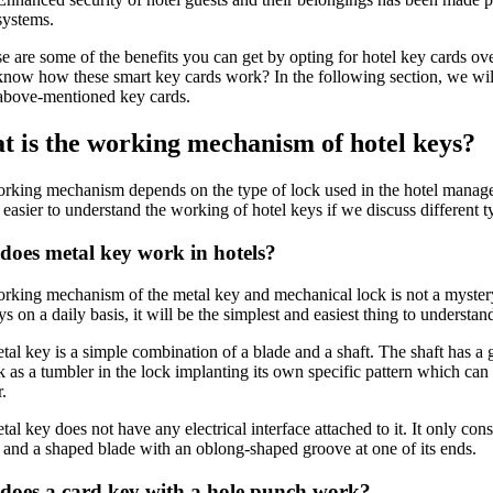
systems.
e are some of the benefits you can get by opting for hotel key cards ov
 know how these smart key cards work? In the following section, we wil
 above-mentioned key cards.
 is the working mechanism of hotel keys?
rking mechanism depends on the type of lock used in the hotel manage
 easier to understand the working of hotel keys if we discuss different t
oes metal key work in hotels?
rking mechanism of the metal key and mechanical lock is not a myster
s on a daily basis, it will be the simplest and easiest thing to understan
tal key is a simple combination of a blade and a shaft. The shaft has a
 as a tumbler in the lock implanting its own specific pattern which can
.
al key does not have any electrical interface attached to it. It only con
n and a shaped blade with an oblong-shaped groove at one of its ends.
does a card key with a hole punch work?