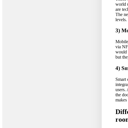
world u
are te
The ne
levels.
3) Mo
Mobile 
via NF
would 
but the
4) S
Smart c
integra
users.
the doo
makes 
Diff
roo