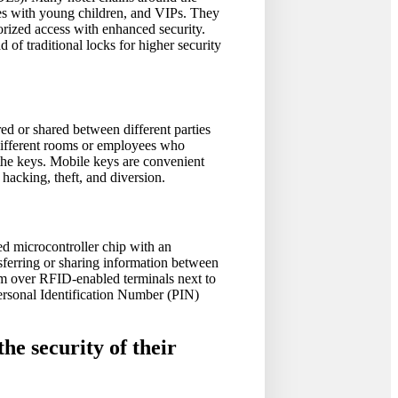
lies with young children, and VIPs. They
orized access with enhanced security.
of traditional locks for higher security
ed or shared between different parties
 different rooms or employees who
 the keys. Mobile keys are convenient
hacking, theft, and diversion.
ed microcontroller chip with an
nsferring or sharing information between
hem over RFID-enabled terminals next to
Personal Identification Number (PIN)
the security of their