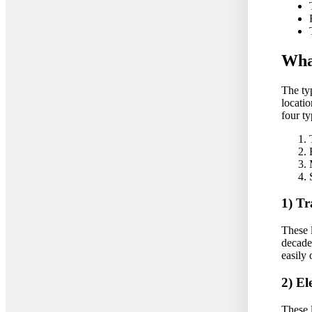
What
The typ
locatio
four ty
1) Tr
These 
decade
easily
2) El
These 