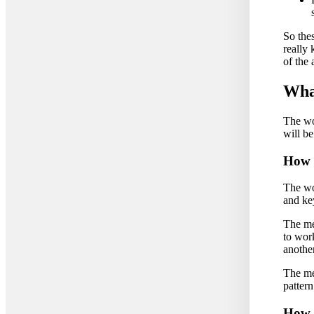
So thes
really
of the
What
The wo
will be
How d
The wo
and key
The me
to work
another
The met
patter
How 