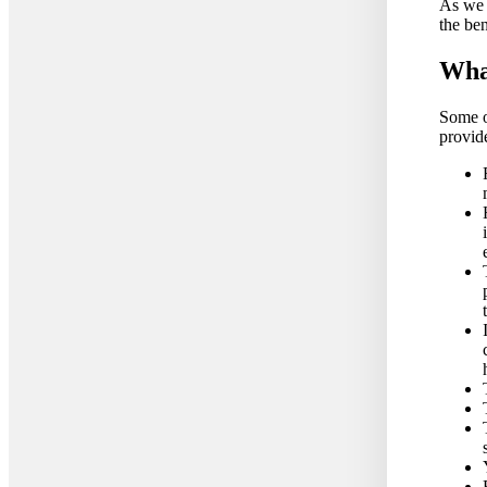
As we h
the ben
What
Some o
provid