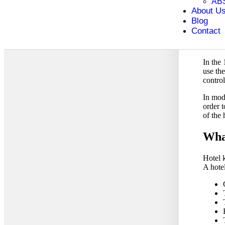
AB
As time
About U
were gi
Blog
differ
Contact
became
these 
In the 
use th
contro
In mod
order t
of the 
What
Hotel k
A hote