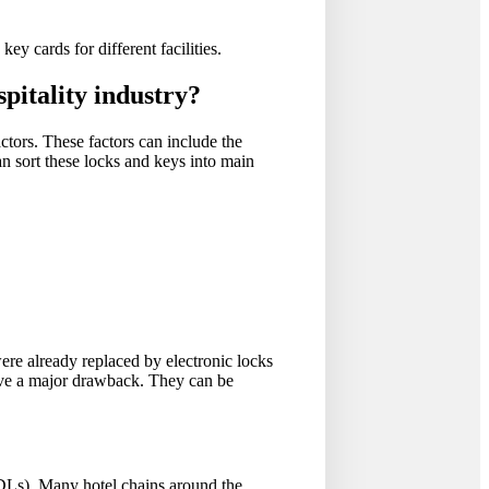
ey cards for different facilities.
spitality industry?
ctors. These factors can include the
an sort these locks and keys into main
ere already replaced by electronic locks
ave a major drawback. They can be
EDLs). Many hotel chains around the