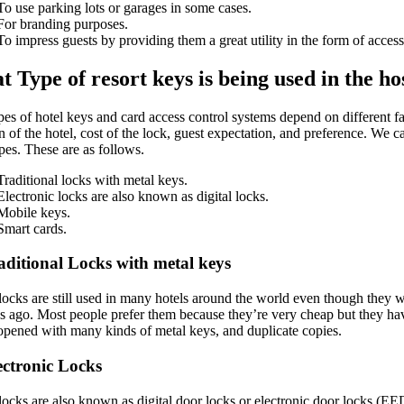
To use parking lots or garages in some cases.
For branding purposes.
To impress guests by providing them a great utility in the form of access k
 Type of resort keys is being used in the ho
es of hotel keys and card access control systems depend on different fa
n of the hotel, cost of the lock, guest expectation, and preference. We c
pes. These are as follows.
Traditional locks with metal keys.
Electronic locks are also known as digital locks.
Mobile keys.
Smart cards.
aditional Locks with metal keys
locks are still used in many hotels around the world even though they w
s ago. Most people prefer them because they’re very cheap but they h
 opened with many kinds of metal keys, and duplicate copies.
ectronic Locks
locks are also known as digital door locks or electronic door locks (E