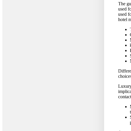
The gu
used fo
used fo
hotel 
Differe
choice
Luxury 
implic
contact