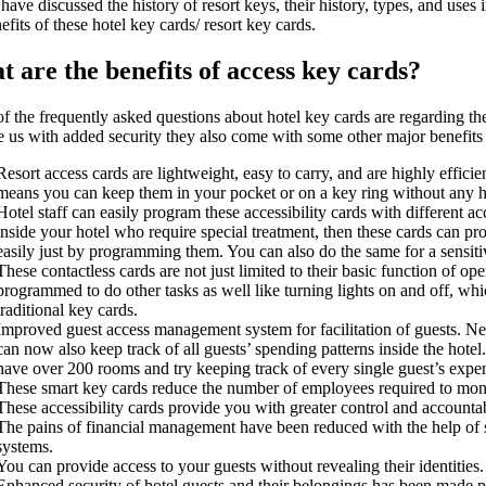
ave discussed the history of resort keys, their history, types, and uses in
efits of these hotel key cards/ resort key cards.
 are the benefits of access key cards?
f the frequently asked questions about hotel key cards are regarding th
e us with added security they also come with some other major benefits 
Resort access cards are lightweight, easy to carry, and are highly efficie
means you can keep them in your pocket or on a key ring without any h
Hotel staff can easily program these accessibility cards with different ac
inside your hotel who require special treatment, then these cards can pr
easily just by programming them. You can also do the same for a sensitiv
These contactless cards are not just limited to their basic function of o
programmed to do other tasks as well like turning lights on and off, wh
traditional key cards.
Improved guest access management system for facilitation of guests. Ne
can now also keep track of all guests’ spending patterns inside the hotel
have over 200 rooms and try keeping track of every single guest’s expen
These smart key cards reduce the number of employees required to moni
These accessibility cards provide you with greater control and accountab
The pains of financial management have been reduced with the help of
systems.
You can provide access to your guests without revealing their identities.
Enhanced security of hotel guests and their belongings has been made po