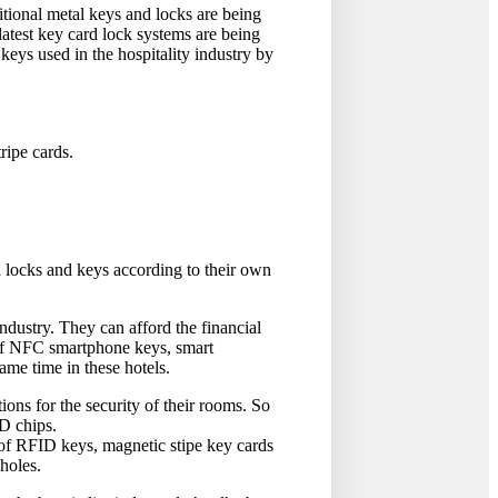
tional metal keys and locks are being
latest key card lock systems are being
keys used in the hospitality industry by
ipe cards.
id locks and keys according to their own
industry. They can afford the financial
e of NFC smartphone keys, smart
ame time in these hotels.
ons for the security of their rooms. So
ID chips.
s of RFID keys, magnetic stipe key cards
 holes.