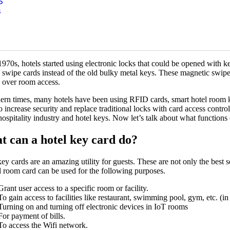
S
 passed, hotels started offering keys with colorful ribbons or fabric cor
s
ven to guests so they could easily spot their rooms from a distance. Thi
ent color keys for every room started which continued into modern times
 widespread because people thought that this would allow them to avo
metal keys were extremely bulky and difficult to carry around.
1970s, hotels started using electronic locks that could be opened with ke
e swipe cards instead of the old bulky metal keys. These magnetic swipe
l over room access.
ern times, many hotels have been using RFID cards, smart hotel room 
o increase security and replace traditional locks with card access control
hospitality industry and hotel keys. Now let’s talk about what functions
 can a hotel key card do?
ey cards are an amazing utility for guests. These are not only the best s
l room card can be used for the following purposes.
Grant user access to a specific room or facility.
To gain access to facilities like restaurant, swimming pool, gym, etc. (in
Turning on and turning off electronic devices in IoT rooms
For payment of bills.
To access the Wifi network.