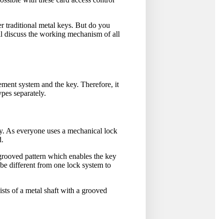
er traditional metal keys. But do you
l discuss the working mechanism of all
ment system and the key. Therefore, it
ypes separately.
y. As everyone uses a mechanical lock
d.
 grooved pattern which enables the key
 be different from one lock system to
sists of a metal shaft with a grooved