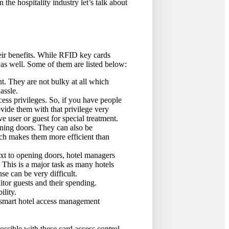
 the hospitality industry let’s talk about
eir benefits. While RFID key cards
as well. Some of them are listed below:
nt. They are not bulky at all which
assle.
cess privileges. So, if you have people
ovide them with that privilege very
e user or guest for special treatment.
pening doors. They can also be
ich makes them more efficient than
xt to opening doors, hotel managers
. This is a major task as many hotels
se can be very difficult.
tor guests and their spending.
ility.
 smart hotel access management
ssible with these card access control