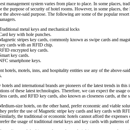
est management system varies from place to place. In some places, tradi
r the purpose of security of hotel rooms. However, in some places, the 
r the above-said purpose. The following are some of the popular resort 
managers.
Traditional metal keys and mechanical locks
Card key with hole punches.
Magnetic stripes key cards, commonly known as swipe cards and magstr
key cards with an RFID chip.
RFID encrypted key cards.
Smart key cards.
NFC smartphone keys.
nt hotels, motels, inns, and hospitality entities use any of the above-sa
s.
hotels and international brands are pioneers of the latest trends in this 
ations of these latest technologies. Therefore, we can expect the usag
less cards, and RFID key cards, also known as closeness cards, at the s
Medium-size hotels, on the other hand, prefer economic and viable soluti
they prefer the use of Magnetic stripe key cards and key cards with RF
Similarly, the traditional or economic hotels cannot afford the expense
prefer the usage of traditional metal keys and key cards with patterns of