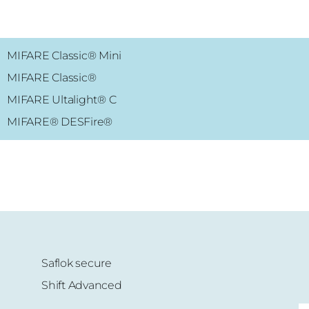
MIFARE Classic® Mini
MIFARE
Classic
®
MIFARE Ultalight
® C
MIFARE®
DESFire
®
Saflok secure
Shift Advanced