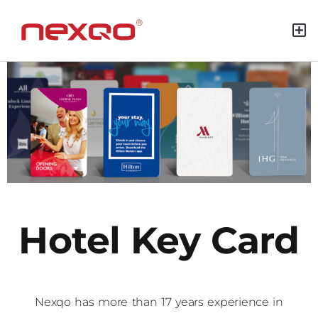
Green M
Hotel Key Card
Nexqo has more than 17 years experience in