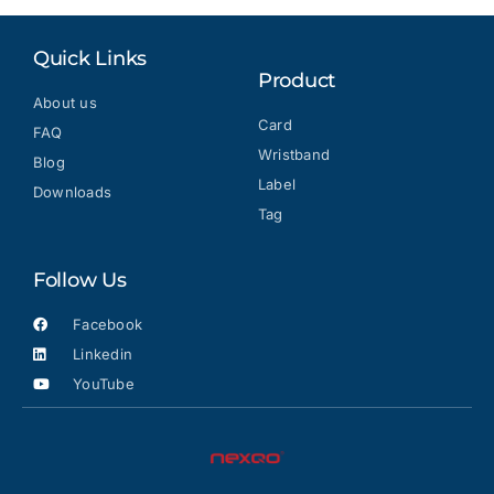
Quick Links
Product
About us
Card
FAQ
Wristband
Blog
Label
Downloads
Tag
Follow Us
Facebook
Linkedin
YouTube