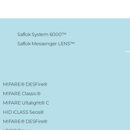
Saflok System 6000™
Saflok Messenger LENS™
MIFARE Classic® 1K/4K
XS4 Original – EU
MIFARE®
DESFire
®
XS4 Original – ANSI
MIFARE
Classic
®
XS4 Original – NORDIC
MIFARE Ultalight
® C
HID iCLASS Seos®
MIFARE®
DESFire
®