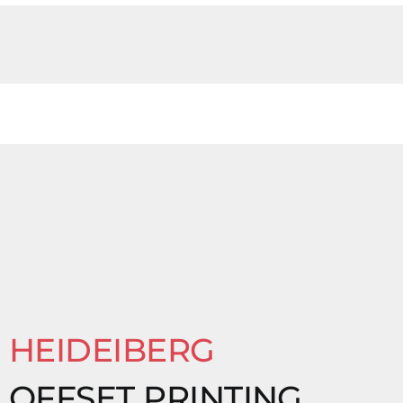
HEIDEIBERG
OFFSET PRINTING