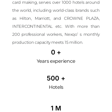
card making, serves over 1000 hotels around
the world, including world-class brands such
as Hilton, Marriott, and CROWNE PLAZA,
INTERCONTINENTAL etc. With more than
200 professional workers, Nexqo’ s monthly
production capacity meets 15 million.
0
 +
Years experience
500
 +
Hotels
1
 M