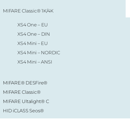
MIFARE Classic® 1K/4K
MIFARE Ultalight
® C
XS4 One – EU
MIFARE Plus S
® 2K
XS4 One – DIN
MIFARE Plus S
® 4K
XS4 Mini – EU
XS4 Mini – NORDIC
XS4 Mini – ANSI
MIFARE® DESFire®
MIFARE Classic®
MIFARE Ultalight® C
HID iCLASS Seos®