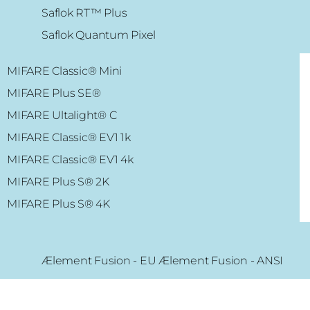
Saflok RT™ Plus
Saflok Quantum Pixel
MIFARE Classic® Mini
MIFARE Plus SE
®
MIFARE Ultalight
® C
MIFARE Classic® EV1 1k
MIFARE Classic® EV1 4k
MIFARE Plus S
® 2K
MIFARE Plus S
® 4K
Ælement Fusion - EU Ælement Fusion - ANSI