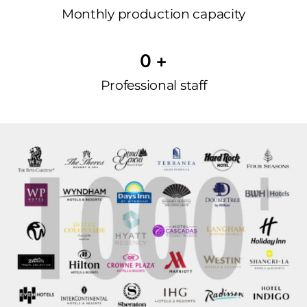
Monthly production capacity
0
 +
Professional staff