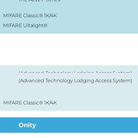
MIFARE Classic® 1K/4K
MIFARE Classic® 1K/4K
MIFARE Ultalight
®
(Advanced Technology Lodging Access System)
(Advanced Technology Lodging Access System)
MIFARE® Mini
MIFARE
Classic® 1K/4K
Onity