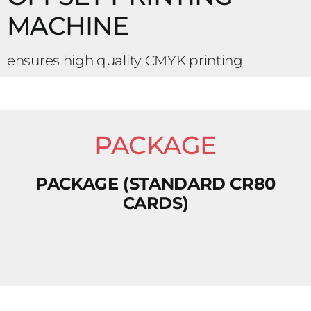
MACHINE
ensures high quality CMYK printing
PACKAGE
PACKAGE (STANDARD CR80
CARDS)