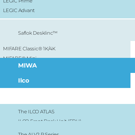
LEGIC Prime
LEGIC Advant
Saflok Desklinc™
MIFARE Classic® 1K/4K
MIFARE® Mini
MIWA
Ilco
The ILCO ATLAS
ILCO Front Desk Unit (FDU)
The ALV2 P Series