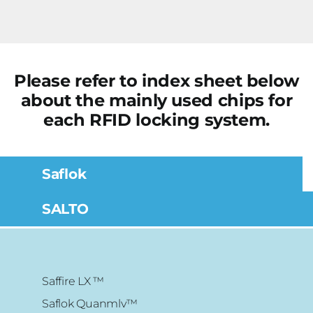
Please refer to index sheet below
about the mainly used chips for
each RFID locking system.
Saflok
SALTO
Saffire LX ™
Saflok Quanmlv™