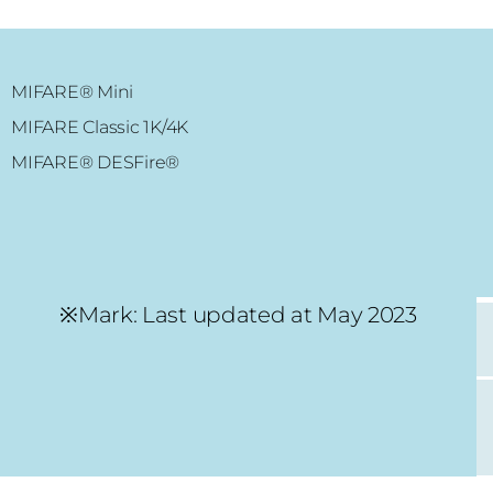
MIFARE® Mini
MIFARE Classic 1K/4K
ADVANCE RFID
MIFARE® DESFire®
MIFARE Plus® 2K/4K
MIFARE Ultralight® C
NFC chip
※Mark: Last updated at May 2023
HT28 Smart Lock
MIFARE Classic® 1K/4K
MIFARE Ultralight®