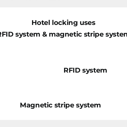
Hotel locking uses
RFID system & magnetic stripe syste
RFID system
Magnetic stripe system