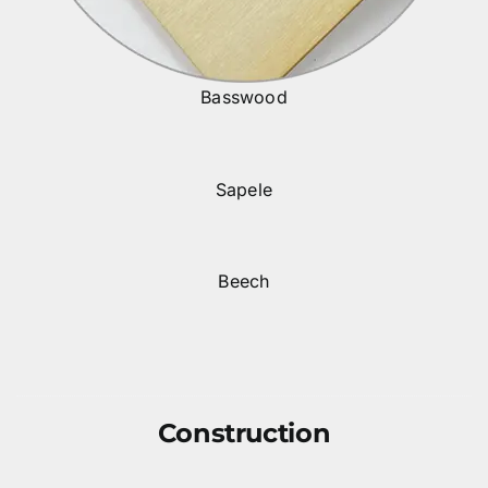
Basswood
Sapele
Beech
Construction