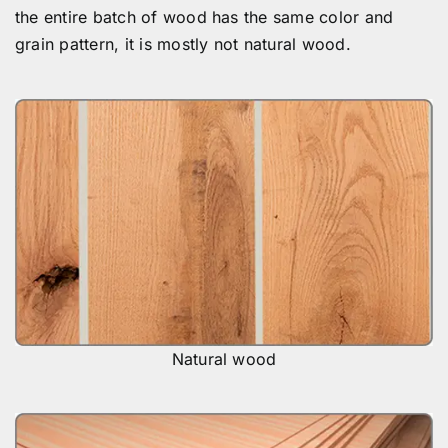
the entire batch of wood has the same color and
grain pattern, it is mostly not natural wood.
Natural wood