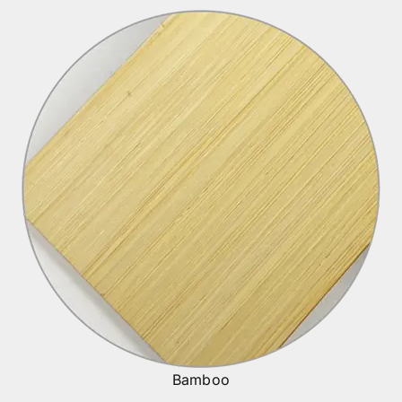
Bamboo