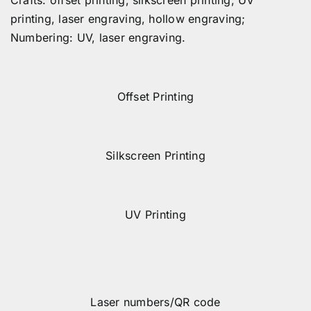
printing, laser engraving, hollow engraving;
Numbering: UV, laser engraving.
Offset Printing
Silkscreen Printing
UV Printing
Laser numbers/QR code