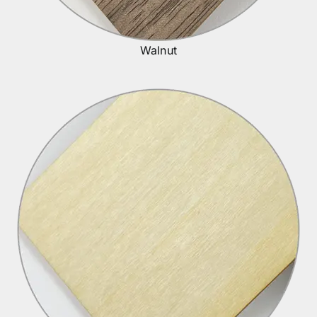
Walnut