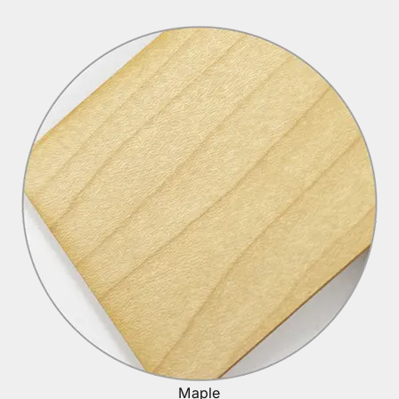
Maple