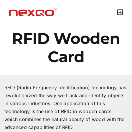
Green Mat
RFID Wooden
Card
RFID (Radio Frequency Identification) technology has
revolutionized the way we track and identify objects
in various industries. One application of this
technology is the use of RFID in wooden cards,
which combines the natural beauty of wood with the
advanced capabilities of RFID.