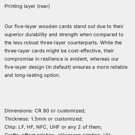
Printing layer (rear)
Our five-layer wooden cards stand out due to their
superior durability and strength when compared to
the less robust three-layer counterparts. While the
three-layer cards might be cost-effective, their
compromise in resilience is evident, whereas our
five-layer design (in default) ensures a more reliable
and long-lasting option.
Dimensions: CR 80 or customized;
Thickness: 1.5mm or customized;
Chip: LF, HF, NFC, UHF or any 2 of them;
Crafts: offset printing, silkscreen printing, UV