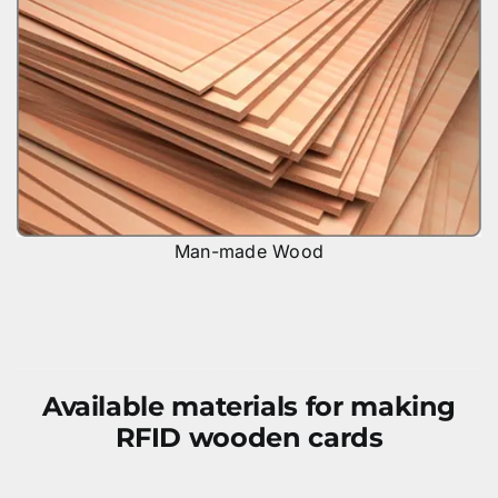
Man-made Wood
Available materials for making
RFID wooden cards