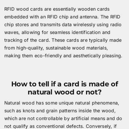
RFID wood cards are essentially wooden cards
embedded with an RFID chip and antenna. The RFID
chip stores and transmits data wirelessly using radio
waves, allowing for seamless identification and
tracking of the card. These cards are typically made
from high-quality, sustainable wood materials,
making them eco-friendly and aesthetically pleasing.
How to tell if a card is made of
natural wood or not?
Natural wood has some unique natural phenomena,
such as knots and grain patterns inside the wood,
which are not controllable by artificial means and do
not qualify as conventional defects. Conversely, if