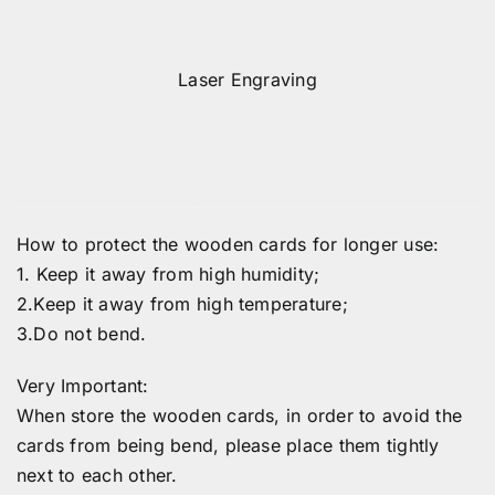
Laser Engraving
How to protect the wooden cards for longer use:
1. Keep it away from high humidity;
2.Keep it away from high temperature;
3.Do not bend.
Very Important:
When store the wooden cards, in order to avoid the
cards from being bend, please place them tightly
next to each other.