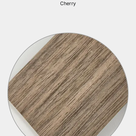
Cherry