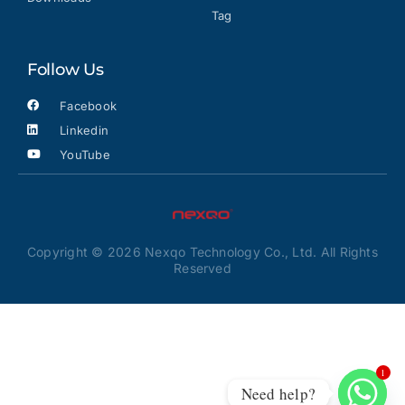
Tag
Follow Us
Facebook
Linkedin
YouTube
Copyright © 2026 Nexqo Technology Co., Ltd. All Rights
Reserved
1
Need help?