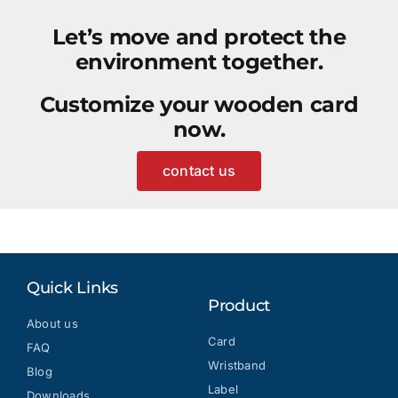
Let’s move and protect the
environment together.
Customize your wooden card
now.
contact us
Quick Links
Product
About us
Card
FAQ
Wristband
Blog
Label
Downloads