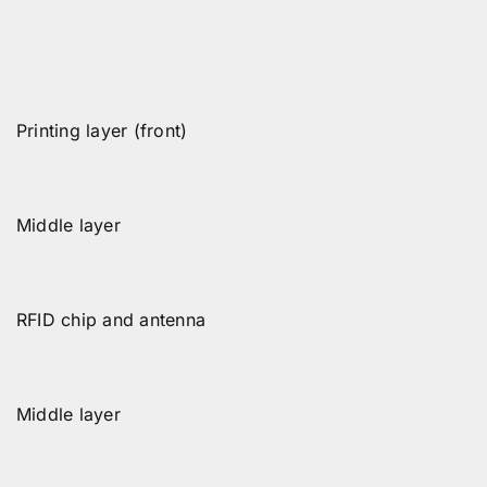
Printing layer (front)
Middle layer
RFID chip and antenna
Middle layer