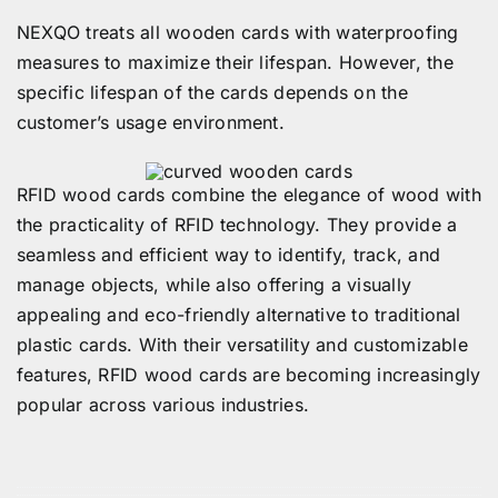
NEXQO treats all wooden cards with waterproofing
measures to maximize their lifespan. However, the
specific lifespan of the cards depends on the
customer’s usage environment.
RFID wood cards combine the elegance of wood with
the practicality of RFID technology. They provide a
seamless and efficient way to identify, track, and
manage objects, while also offering a visually
appealing and eco-friendly alternative to traditional
plastic cards. With their versatility and customizable
features, RFID wood cards are becoming increasingly
popular across various industries.