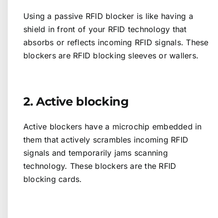
Using a passive RFID blocker is like having a
shield in front of your RFID technology that
absorbs or reflects incoming RFID signals. These
blockers are RFID blocking sleeves or wallers.
2. Active blocking
Active blockers have a microchip embedded in
them that actively scrambles incoming RFID
signals and temporarily jams scanning
technology. These blockers are the RFID
blocking cards.