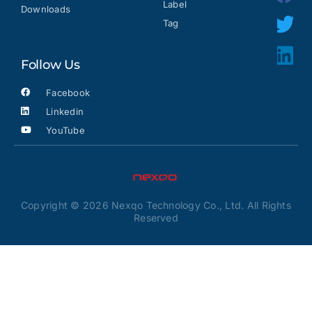
Label
Downloads
Tag
Follow Us
Facebook
Linkedin
YouTube
Copyright © 2026 Nexqo Technology Co., Ltd. All Rights
Reserved