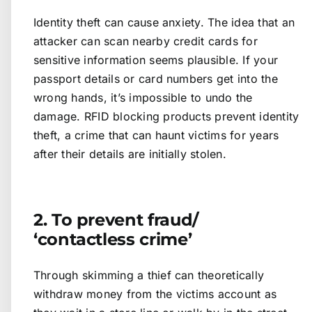
Identity theft can cause anxiety. The idea that an
attacker can scan nearby credit cards for
sensitive information seems plausible. If your
passport details or card numbers get into the
wrong hands, it’s impossible to undo the
damage. RFID blocking products prevent identity
theft, a crime that can haunt victims for years
after their details are initially stolen.
2. To prevent fraud/
‘contactless crime’
Through skimming a thief can theoretically
withdraw money from the victims account as