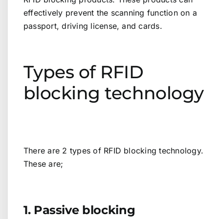
effectively prevent the scanning function on a
passport, driving license, and cards.
Types of RFID
blocking technology
There are 2 types of RFID blocking technology.
These are;
1. Passive blocking