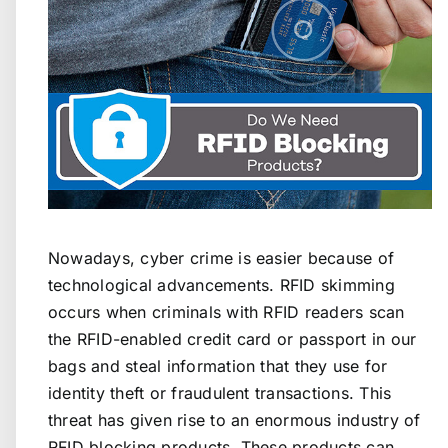
Nowadays, cyber crime is easier because of
technological advancements. RFID skimming
occurs when criminals with RFID readers scan
the RFID-enabled credit card or passport in our
bags and steal information that they use for
identity theft or fraudulent transactions. This
threat has given rise to an enormous industry of
RFID blocking products. These products can