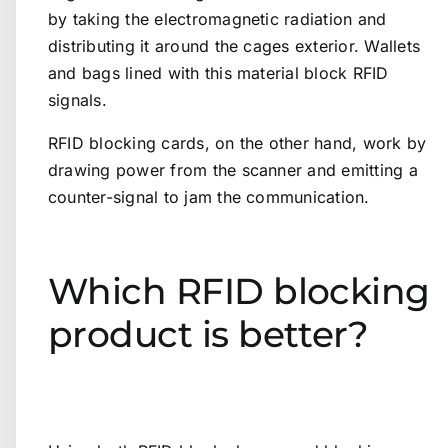
by taking the electromagnetic radiation and
distributing it around the cages exterior. Wallets
and bags lined with this material block RFID
signals.
RFID blocking cards, on the other hand, work by
drawing power from the scanner and emitting a
counter-signal to jam the communication.
Which RFID blocking
product is better?