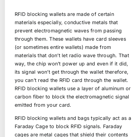
RFID blocking wallets are made of certain
materials especially, conductive metals that
prevent electromagnetic waves from passing
through them. These wallets have card sleeves
(or sometimes entire wallets) made from
materials that don’t let radio wave through. That
way, the chip won’t power up and even if it did,
its signal won’t get through the wallet therefore,
you can’t read the RFID card through the wallet.
RFID blocking wallets use a layer of aluminum or
carbon fiber to block the electromagnetic signal
emitted from your card.
RFID blocking wallets and bags typically act as a
Faraday Cage to block RFID signals. Faraday
cages are metal cages that shield their contents