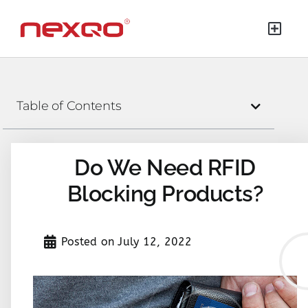
Table of Contents
Do We Need RFID
Blocking Products?
Posted on
July 12, 2022