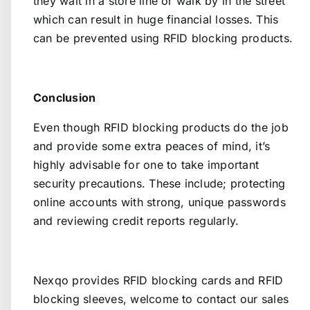
they wait in a store line or walk by in the street
which can result in huge financial losses. This
can be prevented using RFID blocking products.
Conclusion
Even though RFID blocking products do the job
and provide some extra peaces of mind, it’s
highly advisable for one to take important
security precautions. These include; protecting
online accounts with strong, unique passwords
and reviewing credit reports regularly.
Nexqo provides RFID blocking cards and RFID
blocking sleeves, welcome to
contact our sales