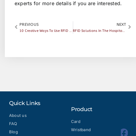
experts
for more details if you are interested.
PREVIOUS
NEXT
10 Creative Ways To Use RFID Technology
RFID Solutions In The Hospitality Industry — Mobile Access
Quick Links
Product
About us
Card
FAQ
Wristband
Blog