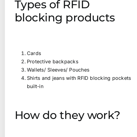
Types of RFID
blocking products
Cards
Protective backpacks
Wallets/ Sleeves/ Pouches
Shirts and jeans with RFID blocking pockets
built-in
How do they work?