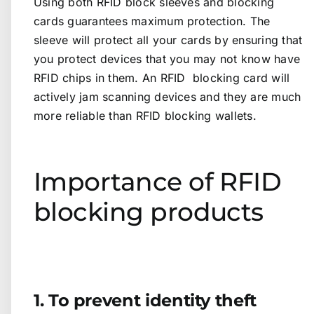
Using both RFID block sleeves and blocking
cards guarantees maximum protection. The
sleeve will protect all your cards by ensuring that
you protect devices that you may not know have
RFID chips in them. An RFID blocking card will
actively jam scanning devices and they are much
more reliable than RFID blocking wallets.
Importance of RFID
blocking products
1. To prevent identity theft