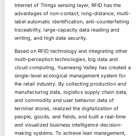
Internet of Things sensing layer, RFID has the
advantages of non-contact, long-distance, multi-
label automatic identification, anti-counterfeiting
traceability, large-capacity data reading and
writing, and high data security.
Based on RFID technology and integrating other
multi-perception technologies, big data and
cloud computing, Yuanwang Valley has created a
single-level ecological management system for
the retail industry. By collecting production and
manufacturing data, logistics supply chain data,
and commodity and user behavior data of
terminal stores, realized the digitalization of
people, goods, and fields, and built a real-time
and visualized business intelligence decision-
making systems. To achieve lean management,