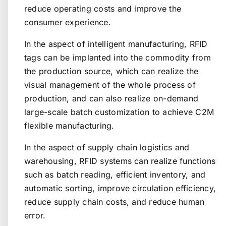
reduce operating costs and improve the
consumer experience.
In the aspect of intelligent manufacturing, RFID
tags can be implanted into the commodity from
the production source, which can realize the
visual management of the whole process of
production, and can also realize on-demand
large-scale batch customization to achieve C2M
flexible manufacturing.
In the aspect of supply chain logistics and
warehousing, RFID systems can realize functions
such as batch reading, efficient inventory, and
automatic sorting, improve circulation efficiency,
reduce supply chain costs, and reduce human
error.