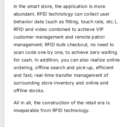
In the smart store, the application is more
abundant. RFID technology can collect user
behavior data (such as fitting, touch rate, etc.),
RFID and video combined to achieve VIP
customer management and remote patrol
management; RFID bulk checkout, no need to
scan code one by one, to achieve zero waiting
for cash. In addition, you can also realize online
ordering, offline search and pick-up, efficient
and fast; real-time transfer management of
surrounding store inventory and online and
offline stocks.
All in all, the construction of the retail era is
inseparable from RFID technology.