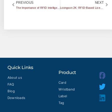
PREVIOUS
NEXT
The Importance of RFID Intelligent Medical Development
Loongson 2K: RFID-Based License Plate Passed High Temperature Test in Turpan
Quick Links
Product
About us
Card
FAQ
Wristband
Blog
Label
Downloads
Tag