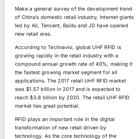
Make a general survey of the development trend
of China’s domestic retail industry, Internet giants
led by Ali, Tencent, Baidu and JD have opened
new retail eras.
According to Technavio, global UHF RFID is
growing rapidly in the retail industry with a
compound annual growth rate of 40%, making it
the fastest growing market segment for all
applications. The 2017 retail UHF RFID market
was $1.57 billion in 2017 and is expected to
reach $3.8 billion by 2020. The retail UHF RFID
market has great potential.
RFID plays an important role in the digital
transformation of new retail driven by
technology. As the core technology of the