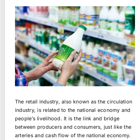
The retail industry, also known as the circulation
industry, is related to the national economy and
people’s livelihood. It is the link and bridge
between producers and consumers, just like the
arteries and cash flow of the national economy.