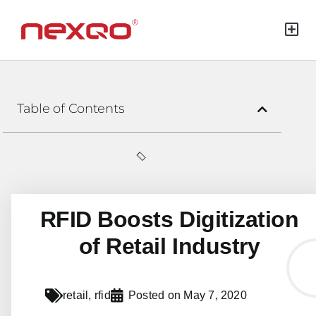
Green Mat
Table of Contents
RFID Boosts Digitization
of Retail Industry
retail
,
rfid
Posted on
May 7, 2020