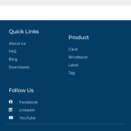
Quick Links
Product
About us
Card
FAQ
Wristband
Blog
Label
Downloads
Tag
Follow Us
Facebook
Linkedin
YouTube