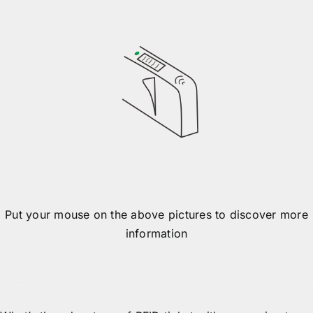
Gate opens
Put your mouse on the above pictures to discover more
information