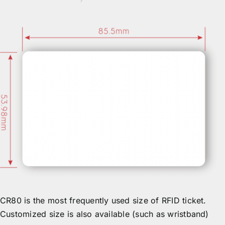
CR80 is the most frequently used size of RFID ticket.
Customized size is also available (such as wristband)