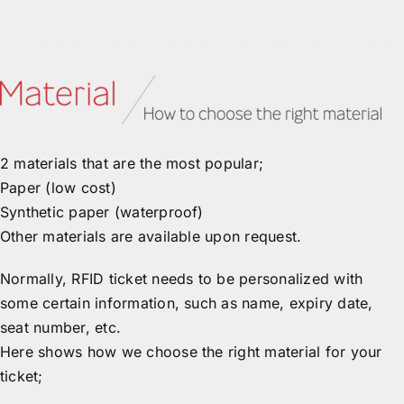
2 materials that are the most popular;
Paper (low cost)
Synthetic paper (waterproof)
Other materials are available upon request.
Normally, RFID ticket needs to be personalized with
some certain information, such as name, expiry date,
seat number, etc.
Here shows how we choose the right material for your
ticket;