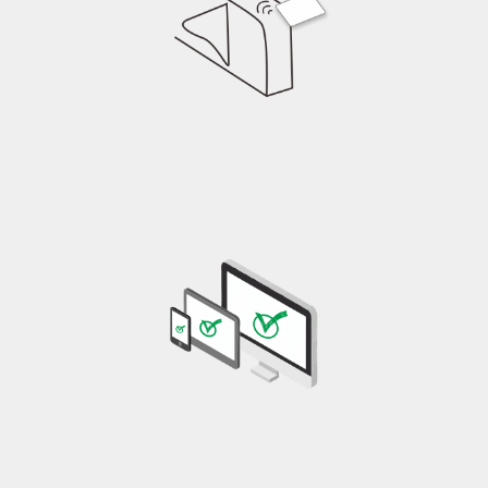
RFID reader detects information
Information transmitted to the system and verified