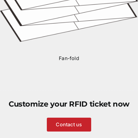
Fan-fold
Customize your RFID ticket now
Contact us