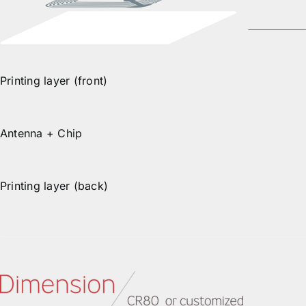
Printing layer (front)
Antenna + Chip
Printing layer (back)