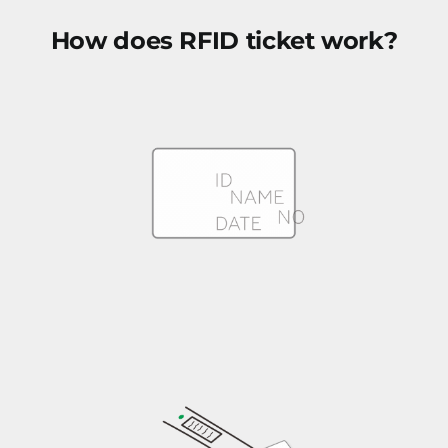
How does RFID ticket work?
RFID ticket with personal info printed and encoded