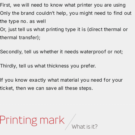
First, we will need to know what printer you are using
Only the brand couldn’t help, you might need to find out
the type no. as well
Or, just tell us what printing type it is (direct thermal or
thermal transfer);
Secondly, tell us whether it needs waterproof or not;
Thirdly, tell us what thickness you prefer.
If you know exactly what material you need for your
ticket, then we can save all these steps.