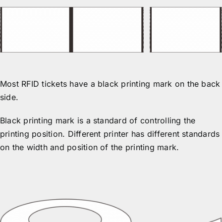
Most RFID tickets have a black printing mark on the back
side.
Black printing mark is a standard of controlling the
printing position. Different printer has different standards
on the width and position of the printing mark.