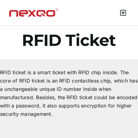
RFID Ticket
RFID ticket is a smart ticket with RFID chip inside. The
core of RFID ticket is an RFID contactless chip, which has
a unchangeable unique ID number inside when
manufactured. Besides, the RFID ticket could be encoded
with a password, it also supports encryption for higher
security management.