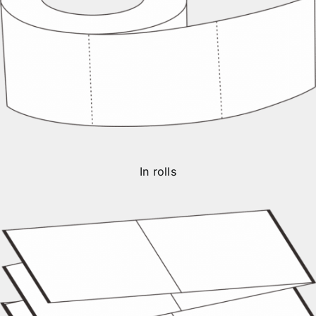
In rolls