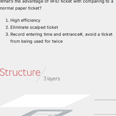
What’s the advantage of RFID ticket with comparing to a
normal paper ticket?
High efficiency
Eliminate scalped ticket
Record entering time and entrance#, avoid a ticket
from being used for twice