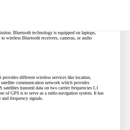
y allow local communication. With a transmission range of
ission. Bluetooth technology is equipped on laptops,
to wireless Bluetooth receivers, cameras, or audio
provides different wireless services like location,
f satellite communication network which provides
satellites transmit data on two carrier frequencies L1
of GPS is to serve as a radio-navigation system. It has
e and frequency signals.