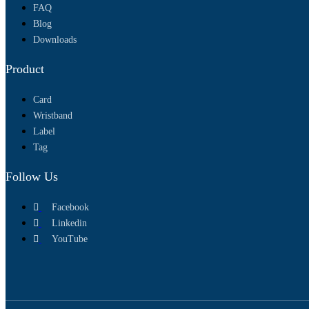
FAQ
Blog
Downloads
Product
Card
Wristband
Label
Tag
Follow Us
Facebook
Linkedin
YouTube