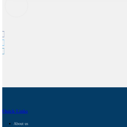
Quick Links
About us