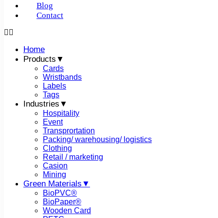
Blog
Contact
In the past few years, the Internet of Things (IoT) has be
Home
of low-power and low-cost wireless technologies. With the 
Products▼
localization has become an important component of smart h
Cards
field today, wireless communication is the fastest-growing
Wristbands
transmitter to receiver that is placed over a limited distan
Labels
and reception of signals are made possible using antennas.
Tags
transform the electrical signals into radio signals and vic
Industries▼
commonly used wireless communication systems. So, what’
Hospitality
Event
Transprortation
RFID
Packing/ warehousing/ logistics
Clothing
Retail / marketing
In the radio frequency portion of the electromagnetic spect
Casion
coupling to uniquely identify an animal, object, and perso
Mining
RFID system.
RFID readers have one or more antennas that
Green Materials▼
RFID tag. These tags can either be passive or active and th
BioPVC®
other information to nearby readers. RFID technology uses 
BioPaper®
frequency (125-134 kHz), high frequency (13.56 MHz), an
Wooden Card