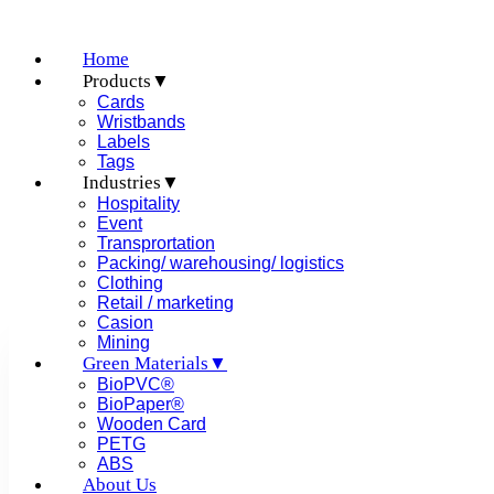
Home
Products▼
Cards
Wristbands
Labels
Tags
Table of Contents
Industries▼
Hospitality
Event
Transprortation
Packing/ warehousing/ logistics
Clothing
Retail / marketing
Casion
Mining
Green Materials▼
Difference Between RFID, Blu
BioPVC®
BioPaper®
Wooden Card
PETG
ABS
Posted on
May 24, 2022
About Us