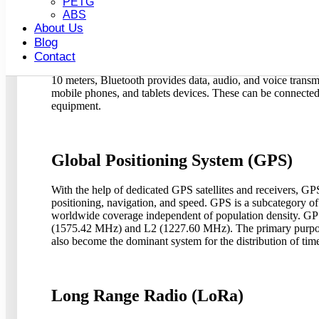
PETG
ABS
About Us
Bluetooth
Blog
Contact
Bluetooth devices have a limited range, therefore, they onl
10 meters, Bluetooth provides data, audio, and voice transm
mobile phones, and tablets devices. These can be connected 
equipment.
Global Positioning System (GPS)
With the help of dedicated GPS satellites and receivers, GPS 
positioning, navigation, and speed. GPS is a subcategory o
worldwide coverage independent of population density. GPS 
(1575.42 MHz) and L2 (1227.60 MHz). The primary purpose 
also become the dominant system for the distribution of tim
Long Range Radio (LoRa)