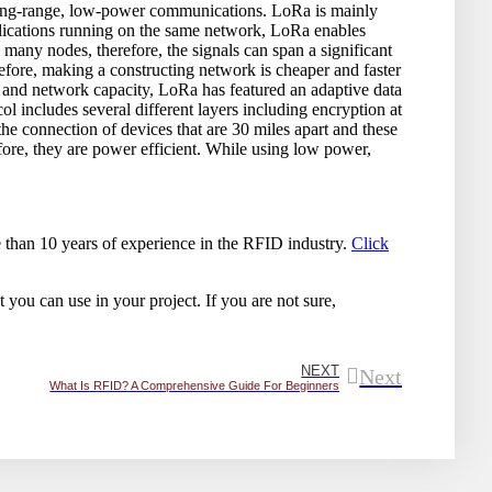
long-range, low-power communications. LoRa is mainly
lications running on the same network, LoRa enables
many nodes, therefore, the signals can span a significant
erefore, making a constructing network is cheaper and faster
e and network capacity, LoRa has featured an adaptive data
l includes several different layers including encryption at
he connection of devices that are 30 miles apart and these
fore, they are power efficient. While using low power,
than 10 years of experience in the RFID industry.
Click
 you can use in your project. If you are not sure,
NEXT
Next
What Is RFID? A Comprehensive Guide For Beginners