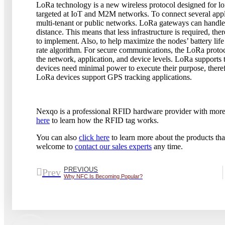
LoRa technology is a new wireless protocol designed for 
targeted at IoT and M2M networks. To connect several app
multi-tenant or public networks. LoRa gateways can handle 
distance. This means that less infrastructure is required, th
to implement. Also, to help maximize the nodes’ battery lif
rate algorithm. For secure communications, the LoRa protoco
the network, application, and device levels. LoRa supports t
devices need minimal power to execute their purpose, there
LoRa devices support GPS tracking applications.
Nexqo is a professional RFID hardware provider with more 
here
to learn how the RFID tag works.
You can also
click here
to learn more about the products that
welcome to
contact our sales experts
any time.
PREVIOUS
Prev
Why NFC Is Becoming Popular?