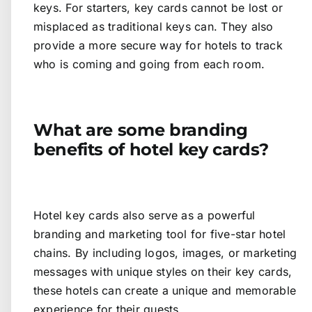
keys. For starters, key cards cannot be lost or
misplaced as traditional keys can. They also
provide a more secure way for hotels to track
who is coming and going from each room.
What are some branding
benefits of hotel key cards?
Hotel key cards also serve as a powerful
branding and marketing tool for five-star hotel
chains. By including logos, images, or marketing
messages with unique styles on their key cards,
these hotels can create a unique and memorable
experience for their guests.