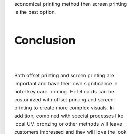
economical printing method then screen printing
is the best option.
Conclusion
Both offset printing and screen printing are
important and have their own significance in
hotel key card printing. Hotel cards can be
customized with offset printing and screen-
printing to create more complex visuals. In
addition, combined with special processes like
local UV, bronzing or other methods will leave
customers impressed and they will love the look