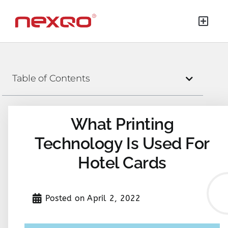
Table of Contents
What Printing
Technology Is Used For
Hotel Cards
Posted on
April 2, 2022