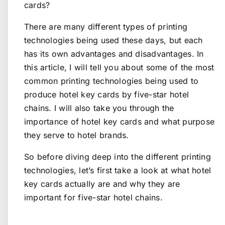
cards?
There are many different types of printing
technologies being used these days, but each
has its own advantages and disadvantages. In
this article, I will tell you about some of the most
common printing technologies being used to
produce hotel key cards by five-star hotel
chains. I will also take you through the
importance of hotel key cards and what purpose
they serve to hotel brands.
So before diving deep into the different printing
technologies, let’s first take a look at what hotel
key cards actually are and why they are
important for five-star hotel chains.