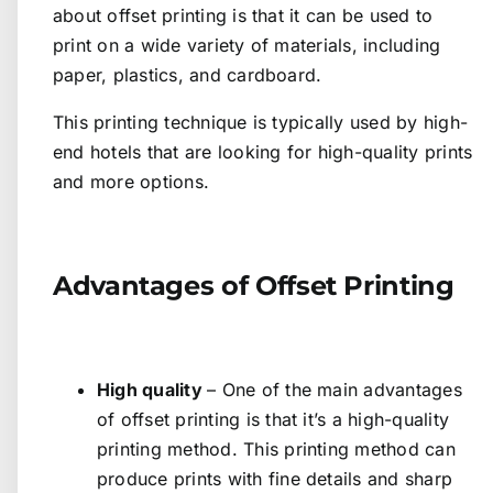
about offset printing is that it can be used to
print on a wide variety of materials, including
paper, plastics, and cardboard.
This printing technique is typically used by high-
end hotels that are looking for high-quality prints
and more options.
Advantages of Offset Printing
High quality
– One of the main advantages
of offset printing is that it’s a high-quality
printing method. This printing method can
produce prints with fine details and sharp