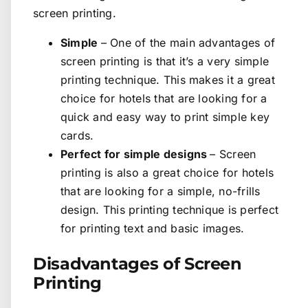
screen printing.
Simple
– One of the main advantages of
screen printing is that it’s a very simple
printing technique. This makes it a great
choice for hotels that are looking for a
quick and easy way to print simple key
cards.
Perfect for simple designs
– Screen
printing is also a great choice for hotels
that are looking for a simple, no-frills
design. This printing technique is perfect
for printing text and basic images.
Disadvantages of Screen
Printing