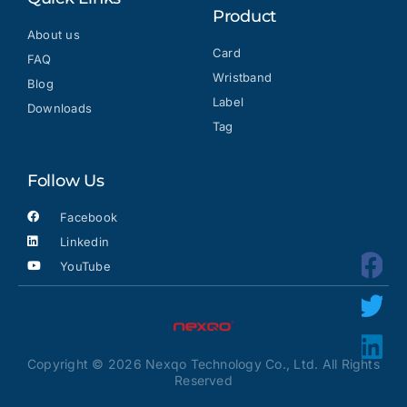
Product
About us
Card
FAQ
Wristband
Blog
Label
Downloads
Tag
Follow Us
Facebook
Linkedin
YouTube
Copyright © 2026 Nexqo Technology Co., Ltd. All Rights
Reserved