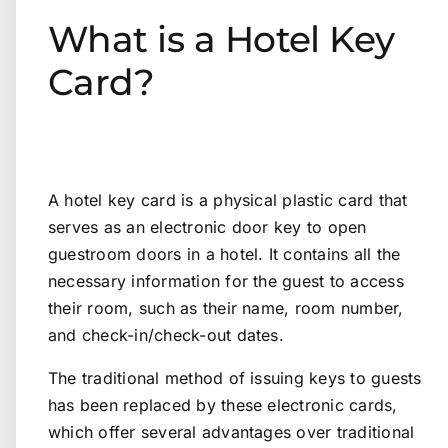
What is a Hotel Key
Card?
A hotel key card is a physical plastic card that
serves as an electronic door key to open
guestroom doors in a hotel. It contains all the
necessary information for the guest to access
their room, such as their name, room number,
and check-in/check-out dates.
The traditional method of issuing keys to guests
has been replaced by these electronic cards,
which offer several advantages over traditional