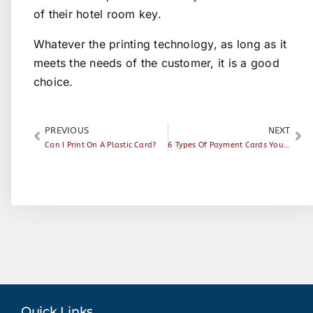
of their hotel room key.
Whatever the printing technology, as long as it
meets the needs of the customer, it is a good
choice.
PREVIOUS
NEXT
Can I Print On A Plastic Card?
6 Types Of Payment Cards You Should Know
Quick Links