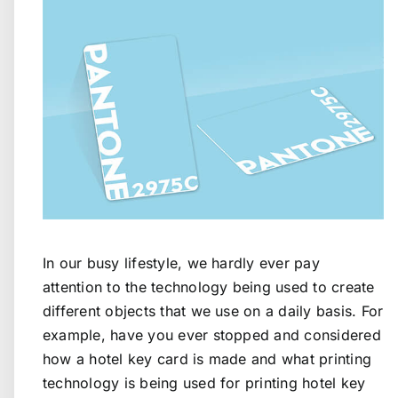
In our busy lifestyle, we hardly ever pay
attention to the technology being used to create
different objects that we use on a daily basis. For
example, have you ever stopped and considered
how a hotel key card is made and what printing
technology is being used for printing hotel key