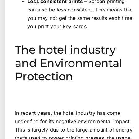
Less consistent prints
– Screen printing
can also be less consistent. This means that
you may not get the same results each time
you print your key cards.
The hotel industry
and Environmental
Protection
In recent years, the hotel industry has come
under fire for its negative environmental impact.
This is largely due to the large amount of energy
that’s used to power printing presses, the usage