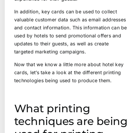
In addition, key cards can be used to collect
valuable customer data such as email addresses
and contact information. This information can be
used by hotels to send promotional offers and
updates to their guests, as well as create
targeted marketing campaigns.
Now that we know a little more about hotel key
cards, let’s take a look at the different printing
technologies being used to produce them.
What printing
techniques are being