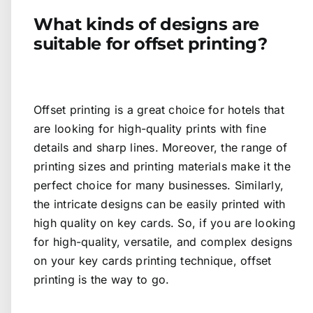
What kinds of designs are
suitable for offset printing?
Offset printing is a great choice for hotels that
are looking for high-quality prints with fine
details and sharp lines. Moreover, the range of
printing sizes and printing materials make it the
perfect choice for many businesses. Similarly,
the intricate designs can be easily printed with
high quality on key cards. So, if you are looking
for high-quality, versatile, and complex designs
on your key cards printing technique, offset
printing is the way to go.