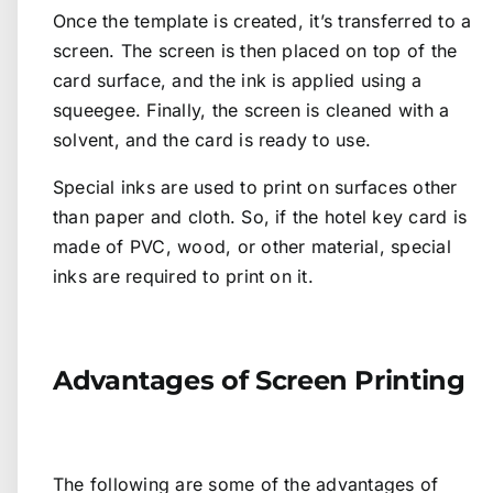
Once the template is created, it’s transferred to a
screen. The screen is then placed on top of the
card surface, and the ink is applied using a
squeegee. Finally, the screen is cleaned with a
solvent, and the card is ready to use.
Special inks are used to print on surfaces other
than paper and cloth. So, if the hotel key card is
made of PVC, wood, or other material, special
inks are required to print on it.
Advantages of Screen Printing
The following are some of the advantages of