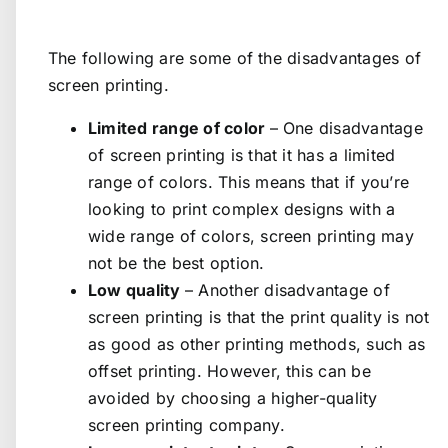
The following are some of the disadvantages of
screen printing.
Limited range of color
– One disadvantage
of screen printing is that it has a limited
range of colors. This means that if you’re
looking to print complex designs with a
wide range of colors, screen printing may
not be the best option.
Low quality
– Another disadvantage of
screen printing is that the print quality is not
as good as other printing methods, such as
offset printing. However, this can be
avoided by choosing a higher-quality
screen printing company.