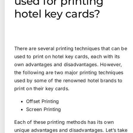
used for printing
hotel key cards?
There are several printing techniques that can be
used to print on hotel key cards, each with its
own advantages and disadvantages. However,
the following are two major printing techniques
used by some of the renowned hotel brands to
print on their key cards.
Offset Printing
Screen Printing
Each of these printing methods has its own
unique advantages and disadvantages. Let’s take