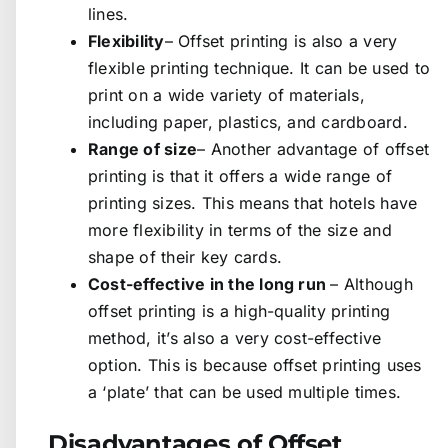
lines.
Flexibility
– Offset printing is also a very
flexible printing technique. It can be used to
print on a wide variety of materials,
including paper, plastics, and cardboard.
Range of size
– Another advantage of offset
printing is that it offers a wide range of
printing sizes. This means that hotels have
more flexibility in terms of the size and
shape of their key cards.
Cost-effective in the long run
– Although
offset printing is a high-quality printing
method, it’s also a very cost-effective
option. This is because offset printing uses
a ‘plate’ that can be used multiple times.
Disadvantages of Offset