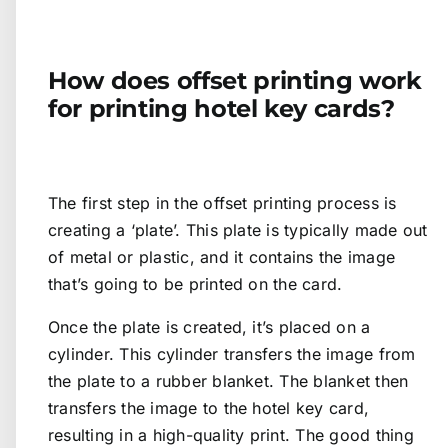
How does offset printing work
for printing hotel key cards?
The first step in the offset printing process is
creating a ‘plate’. This plate is typically made out
of metal or plastic, and it contains the image
that’s going to be printed on the card.
Once the plate is created, it’s placed on a
cylinder. This cylinder transfers the image from
the plate to a rubber blanket. The blanket then
transfers the image to the hotel key card,
resulting in a high-quality print. The good thing