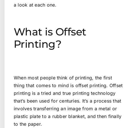
a look at each one.
What is Offset
Printing?
When most people think of printing, the first
thing that comes to mind is offset printing. Offset
printing is a tried and true printing technology
that’s been used for centuries. It’s a process that
involves transferring an image from a metal or
plastic plate to a rubber blanket, and then finally
to the paper.