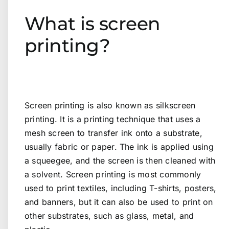
What is screen
printing?
Screen printing is also known as silkscreen
printing. It is a printing technique that uses a
mesh screen to transfer ink onto a substrate,
usually fabric or paper. The ink is applied using
a squeegee, and the screen is then cleaned with
a solvent. Screen printing is most commonly
used to print textiles, including T-shirts, posters,
and banners, but it can also be used to print on
other substrates, such as glass, metal, and