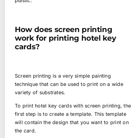
plastic.
How does screen printing
work for printing hotel key
cards?
Screen printing is a very simple painting
technique that can be used to print on a wide
variety of substrates.
To print hotel key cards with screen printing, the
first step is to create a template. This template
will contain the design that you want to print on
the card.