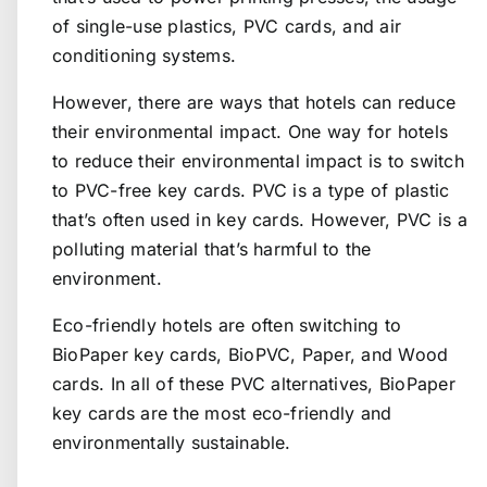
of single-use plastics, PVC cards, and air
conditioning systems.
However, there are ways that hotels can reduce
their environmental impact. One way for hotels
to reduce their environmental impact is to switch
to PVC-free key cards. PVC is a type of plastic
that’s often used in key cards. However, PVC is a
polluting material that’s harmful to the
environment.
Eco-friendly hotels are often switching to
BioPaper key cards
, BioPVC, Paper, and Wood
cards. In all of these PVC alternatives,
BioPaper
key cards
are the most eco-friendly and
environmentally sustainable.