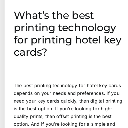
What’s the best
printing technology
for printing hotel key
cards?
The best printing technology for hotel key cards
depends on your needs and preferences. If you
need your key cards quickly, then digital printing
is the best option. If you’re looking for high-
quality prints, then offset printing is the best
option. And if you’re looking for a simple and