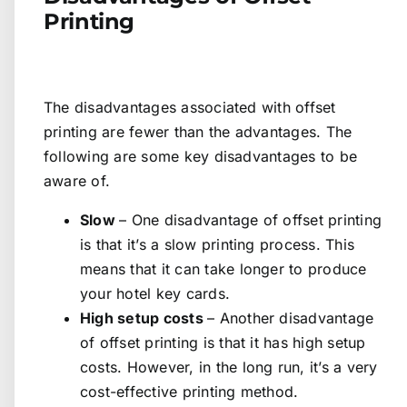
Printing
The disadvantages associated with offset
printing are fewer than the advantages. The
following are some key disadvantages to be
aware of.
Slow
– One disadvantage of offset printing
is that it’s a slow printing process. This
means that it can take longer to produce
your hotel key cards.
High setup costs
– Another disadvantage
of offset printing is that it has high setup
costs. However, in the long run, it’s a very
cost-effective printing method.