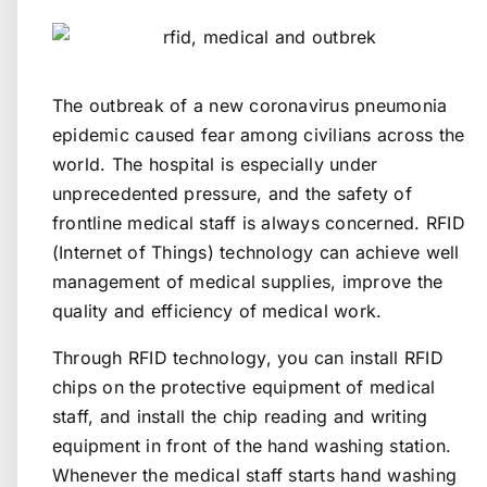
The outbreak of a new coronavirus pneumonia
epidemic caused fear among civilians across the
world. The hospital is especially under
unprecedented pressure, and the safety of
frontline medical staff is always concerned. RFID
(Internet of Things) technology can achieve well
management of medical supplies, improve the
quality and efficiency of medical work.
Through RFID technology, you can install RFID
chips on the protective equipment of medical
staff, and install the chip reading and writing
equipment in front of the hand washing station.
Whenever the medical staff starts hand washing