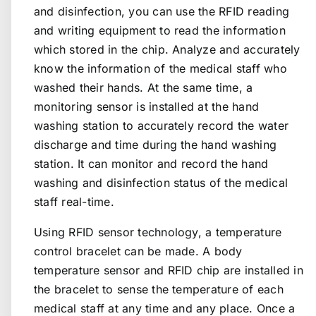
and disinfection, you can use the RFID reading
and writing equipment to read the information
which stored in the chip. Analyze and accurately
know the information of the medical staff who
washed their hands. At the same time, a
monitoring sensor is installed at the hand
washing station to accurately record the water
discharge and time during the hand washing
station. It can monitor and record the hand
washing and disinfection status of the medical
staff real-time.
Using RFID sensor technology, a temperature
control bracelet can be made. A body
temperature sensor and RFID chip are installed in
the bracelet to sense the temperature of each
medical staff at any time and any place. Once a