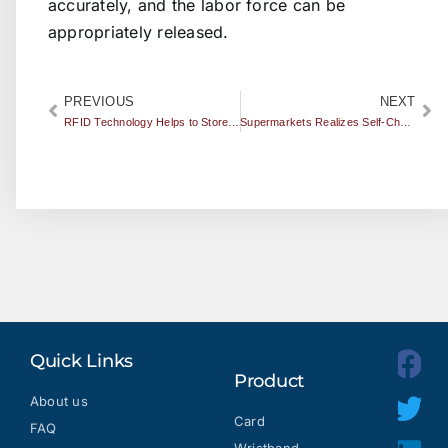
accurately, and the labor force can be
appropriately released.
PREVIOUS
NEXT
RFID Technology Helps to Store Your Guns Safely
Supermarkets Realizes Self-Checkout by Using RFID
Quick Links
Product
About us
Card
FAQ