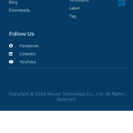
Wristband
Blog
Label
Downloads
Tag
Follow Us
Facebook
Linkedin
YouTube
Copyright © 2026 Nexqo Technology Co., Ltd. All Rights
Reserved