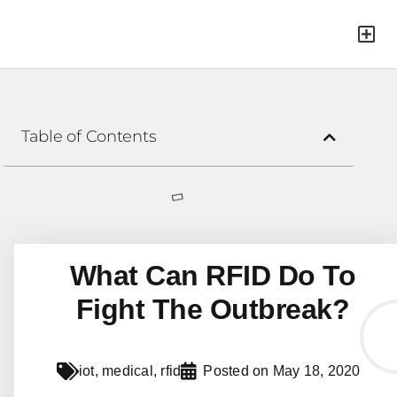
Green Mat
Table of Contents
What Can RFID Do To
Fight The Outbreak?
iot
,
medical
,
rfid
Posted on
May 18, 2020