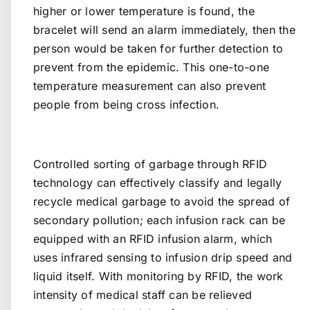
higher or lower temperature is found, the
bracelet will send an alarm immediately, then the
person would be taken for further detection to
prevent from the epidemic. This one-to-one
temperature measurement can also prevent
people from being cross infection.
Controlled sorting of garbage through RFID
technology can effectively classify and legally
recycle medical garbage to avoid the spread of
secondary pollution; each infusion rack can be
equipped with an RFID infusion alarm, which
uses infrared sensing to infusion drip speed and
liquid itself. With monitoring by RFID, the work
intensity of medical staff can be relieved