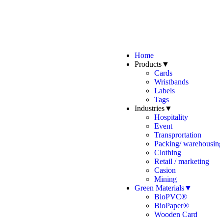
Home
Products▼
Cards
Wristbands
Labels
Tags
Industries▼
Hospitality
Event
Transprortation
Packing/ warehousing
Clothing
Retail / marketing
Casion
Mining
Green Materials▼
BioPVC®
BioPaper®
Wooden Card