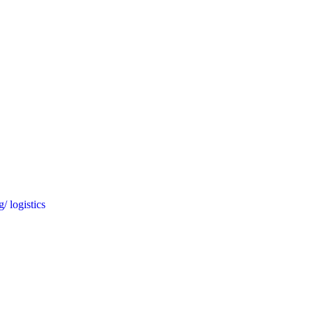
/ logistics