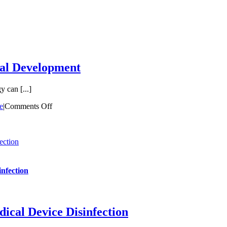
cal Development
 can [...]
e
|
Comments Off
ection
nfection
cal Device Disinfection