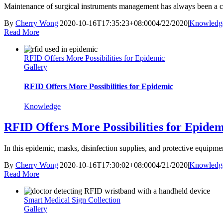
Maintenance of surgical instruments management has always been a co
By
Cherry Wong
|
2020-10-16T17:35:23+08:00
04/22/2020
|
Knowledg
Read More
RFID Offers More Possibilities for Epidemic
Gallery
RFID Offers More Possibilities for Epidemic
Knowledge
RFID Offers More Possibilities for Epidem
In this epidemic, masks, disinfection supplies, and protective equipmen
By
Cherry Wong
|
2020-10-16T17:30:02+08:00
04/21/2020
|
Knowledg
Read More
Smart Medical Sign Collection
Gallery