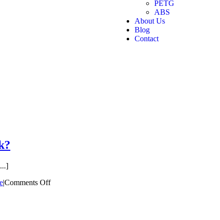
PETG
ABS
About Us
Blog
Contact
k?
..]
e
|
Comments Off