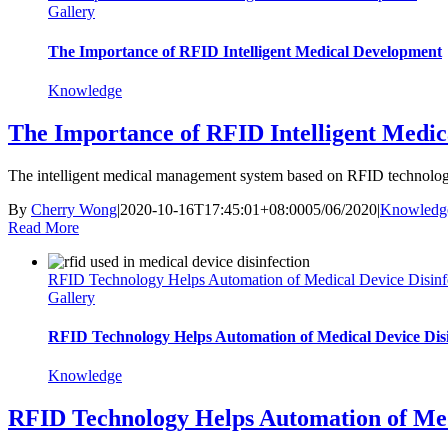
Gallery
The Importance of RFID Intelligent Medical Development
Knowledge
The Importance of RFID Intelligent Medi
The intelligent medical management system based on RFID technology
By
Cherry Wong
|
2020-10-16T17:45:01+08:00
05/06/2020
|
Knowledg
Read More
RFID Technology Helps Automation of Medical Device Disinf
Gallery
RFID Technology Helps Automation of Medical Device Disi
Knowledge
RFID Technology Helps Automation of Medi