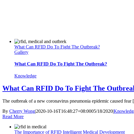
What Can RFID Do To Fight The Outbreak?
Gallery
What Can RFID Do To Fight The Outbreak?
Knowledge
What Can RFID Do To Fight The Outbrea
The outbreak of a new coronavirus pneumonia epidemic caused fear [.
By
Cherry Wong
|
2020-10-16T16:48:27+08:00
05/18/2020
|
Knowledg
Read More
The Importance of RFID Intelligent Medical Development