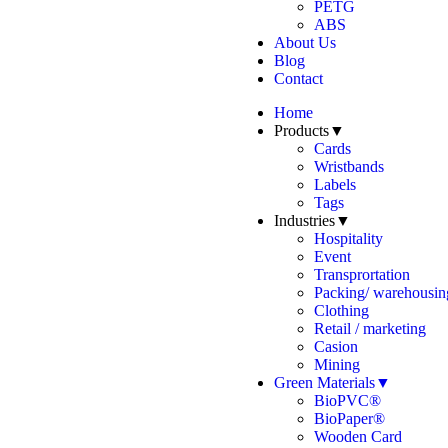
PETG
ABS
About Us
Blog
Contact
Home
Products▼
Cards
Wristbands
Labels
Tags
Industries▼
Hospitality
Event
Transprortation
Packing/ warehousing
Clothing
Retail / marketing
Casion
Mining
Green Materials▼
BioPVC®
BioPaper®
Wooden Card