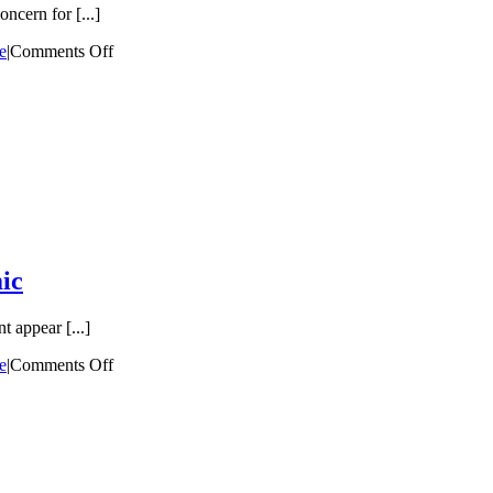
ncern for [...]
e
|
Comments Off
ic
t appear [...]
e
|
Comments Off