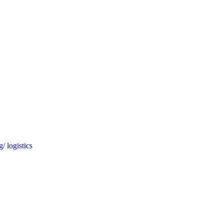
/ logistics