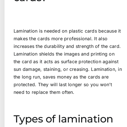
Lamination is needed on plastic cards because it
makes the cards more professional. It also
increases the durability and strength of the card.
Lamination shields the images and printing on
the card as it acts as surface protection against
sun damage, staining, or creasing. Lamination, in
the long run, saves money as the cards are
protected. They will last longer so you won’t
need to replace them often.
Types of lamination