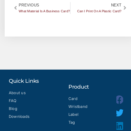
PREVIOUS
NEXT
What Material Is A Business Card?
Can I Print On A Plastic Card?
Quick Links
Product
About us
Card
FAQ
Wristband
Blog
Label
Downloads
Tag