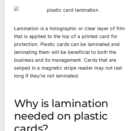
Lamination is a holographic or clear layer of film
that is applied to the top of a printed card for
protection. Plastic cards can be laminated and
laminating them will be beneficial to both the
business and its management. Cards that are
swiped in a magnetic stripe reader may not last
long if they’re not laminated.
Why is lamination
needed on plastic
cards?