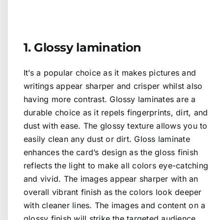
1. Glossy lamination
It’s a popular choice as it makes pictures and
writings appear sharper and crisper whilst also
having more contrast. Glossy laminates are a
durable choice as it repels fingerprints, dirt, and
dust with ease. The glossy texture allows you to
easily clean any dust or dirt. Gloss laminate
enhances the card’s design as the gloss finish
reflects the light to make all colors eye-catching
and vivid. The images appear sharper with an
overall vibrant finish as the colors look deeper
with cleaner lines. The images and content on a
glossy finish will strike the targeted audience