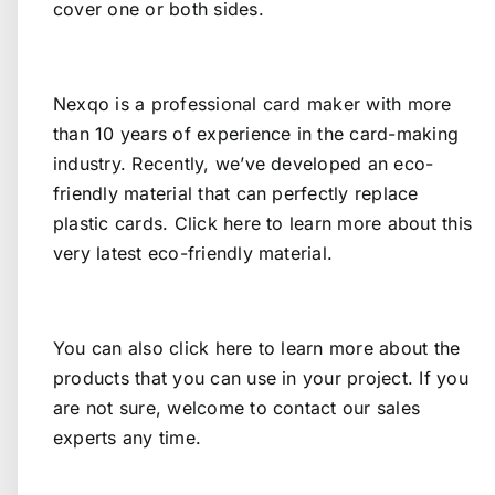
cover one or both sides.
Nexqo is a professional card maker with more
than 10 years of experience in the card-making
industry. Recently, we’ve developed an eco-
friendly material that can perfectly replace
plastic cards.
Click here
to learn more about this
very latest eco-friendly material.
You can also
click here
to learn more about the
products that you can use in your project. If you
are not sure, welcome to
contact our sales
experts
any time.