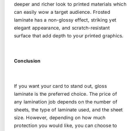
deeper and richer look to printed materials which
can easily wow a target audience. Frosted
laminate has a non-glossy effect, striking yet
elegant appearance, and scratch-resistant
surface that add depth to your printed graphics.
Conclusion
If you want your card to stand out, gloss
laminate is the preferred choice. The price of
any lamination job depends on the number of
sheets, the type of laminate used, and the sheet
size. However, depending on how much
protection you would like, you can choose to