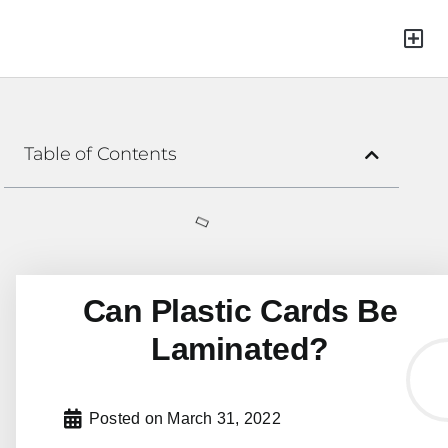
Green Mat
Table of Contents
Can Plastic Cards Be
Laminated?
Posted on
March 31, 2022