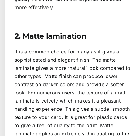
more effectively.
2. Matte lamination
It is a common choice for many as it gives a
sophisticated and elegant finish. The matte
laminate gives a more ‘natural’ look compared to
other types. Matte finish can produce lower
contrast on darker colors and provide a softer
look. For numerous users, the texture of a matt
laminate is velvety which makes it a pleasant
handling experience. This gives a subtle, smooth
texture to your card. It is great for plastic cards
to give a feel of quality to the print. Matte
laminate applies an extremely thin coating to the