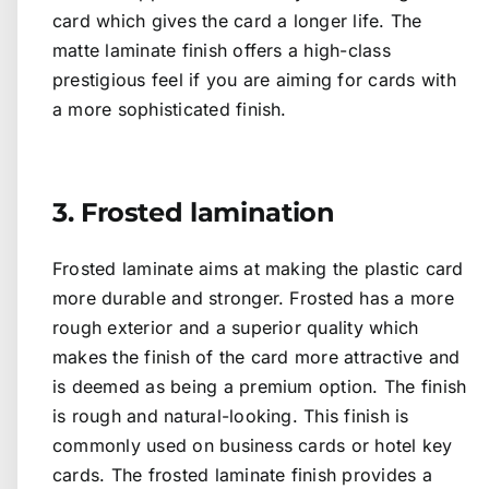
card which gives the card a longer life. The
matte laminate finish offers a high-class
prestigious feel if you are aiming for cards with
a more sophisticated finish.
3. Frosted lamination
Frosted laminate aims at making the plastic card
more durable and stronger. Frosted has a more
rough exterior and a superior quality which
makes the finish of the card more attractive and
is deemed as being a premium option. The finish
is rough and natural-looking. This finish is
commonly used on business cards or hotel key
cards. The frosted laminate finish provides a