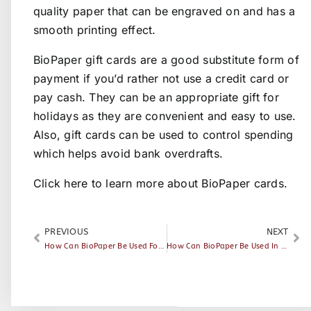
quality paper that can be engraved on and has a
smooth printing effect.
BioPaper gift cards are a good substitute form of
payment if you’d rather not use a credit card or
pay cash. They can be an appropriate gift for
holidays as they are convenient and easy to use.
Also, gift cards can be used to control spending
which helps avoid bank overdrafts.
Click here
to learn more about BioPaper cards.
PREVIOUS
NEXT
How Can BioPaper Be Used For Access Control
How Can BioPaper Be Used In Public Transportation?