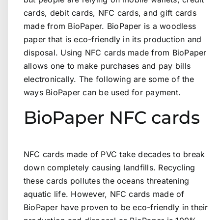
cards, debit cards, NFC cards, and gift cards
made from BioPaper. BioPaper is a woodless
paper that is eco-friendly in its production and
disposal. Using NFC cards made from BioPaper
allows one to make purchases and pay bills
electronically. The following are some of the
ways BioPaper can be used for payment.
BioPaper NFC cards
NFC cards made of PVC take decades to break
down completely causing landfills. Recycling
these cards pollutes the oceans threatening
aquatic life. However, NFC cards made of
BioPaper have proven to be eco-friendly in their