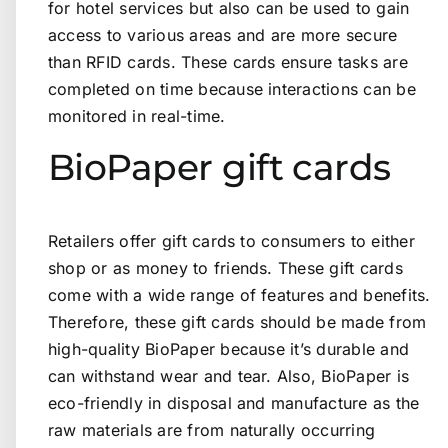
for hotel services but also can be used to gain
access to various areas and are more secure
than RFID cards. These cards ensure tasks are
completed on time because interactions can be
monitored in real-time.
BioPaper gift cards
Retailers offer gift cards to consumers to either
shop or as money to friends. These gift cards
come with a wide range of features and benefits.
Therefore, these gift cards should be made from
high-quality BioPaper because it’s durable and
can withstand wear and tear. Also, BioPaper is
eco-friendly in disposal and manufacture as the
raw materials are from naturally occurring