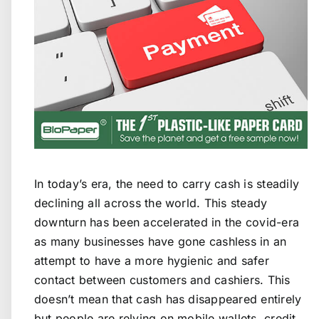
In today’s era, the need to carry cash is steadily
declining all across the world. This steady
downturn has been accelerated in the covid-era
as many businesses have gone cashless in an
attempt to have a more hygienic and safer
contact between customers and cashiers. This
doesn’t mean that cash has disappeared entirely
but people are relying on mobile wallets, credit