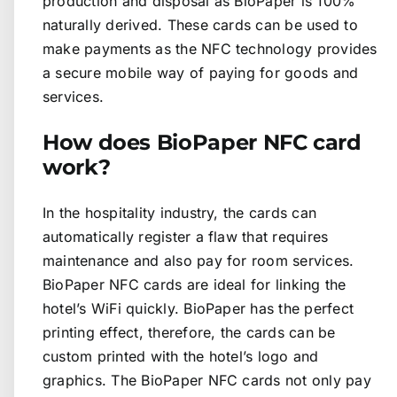
production and disposal as BioPaper is 100%
naturally derived. These cards can be used to
make payments as the NFC technology provides
a secure mobile way of paying for goods and
services.
How does BioPaper NFC card
work?
In the hospitality industry, the cards can
automatically register a flaw that requires
maintenance and also pay for room services.
BioPaper NFC cards are ideal for linking the
hotel’s WiFi quickly. BioPaper has the perfect
printing effect, therefore, the cards can be
custom printed with the hotel’s logo and
graphics. The BioPaper NFC cards not only pay