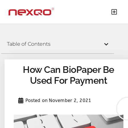
Table of Contents
How Can BioPaper Be
Used For Payment
Posted on
November 2, 2021