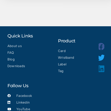
Quick Links
Product
About us
Card
FAQ
Wristband
Blog
Label
Downloads
Tag
Follow Us
Facebook
Linkedin
YouTube