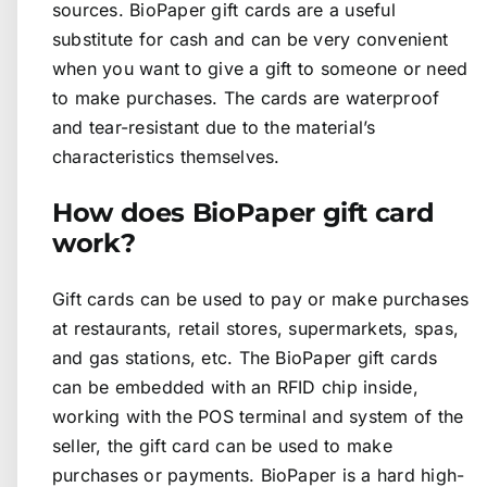
sources. BioPaper gift cards are a useful
substitute for cash and can be very convenient
when you want to give a gift to someone or need
to make purchases. The cards are waterproof
and tear-resistant due to the material’s
characteristics themselves.
How does BioPaper gift card
work?
Gift cards can be used to pay or make purchases
at restaurants, retail stores, supermarkets, spas,
and gas stations, etc. The BioPaper gift cards
can be embedded with an RFID chip inside,
working with the POS terminal and system of the
seller, the gift card can be used to make
purchases or payments. BioPaper is a hard high-