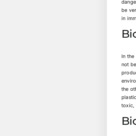
danger
be ver
in im
Bi
In the
not be
produ
enviro
the ot
plasti
toxic,
Bi