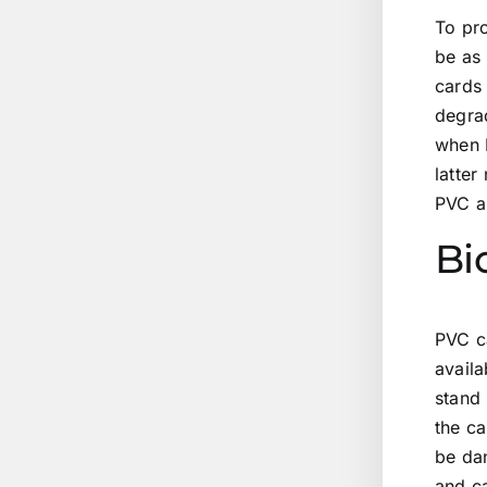
To pr
be as 
cards 
degrad
when 
latter
PVC a
Bi
PVC ca
availa
stand
the ca
be dan
and c