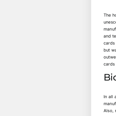
The ho
unesco
manufa
and te
cards 
but wa
outwe
cards
Bi
In all
manufa
Also, 