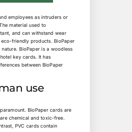
 and employees as intruders or
 The material used to
stant, and can withstand wear
g eco-friendly products. BioPaper
y nature. BioPaper is a woodless
hotel key cards. It has
fferences between BioPaper
human use
is paramount. BioPaper cards are
are chemical and toxic-free.
ontrast, PVC cards contain