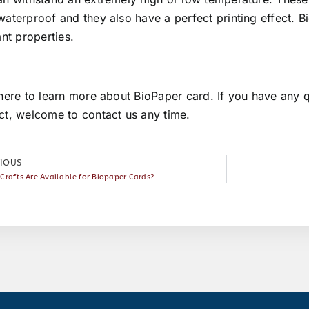
aterproof and they also have a perfect printing effect. B
ant properties.
here
to learn more about BioPaper card. If you have any q
ct, welcome to
contact us
any time.
IOUS
Crafts Are Available for Biopaper Cards?