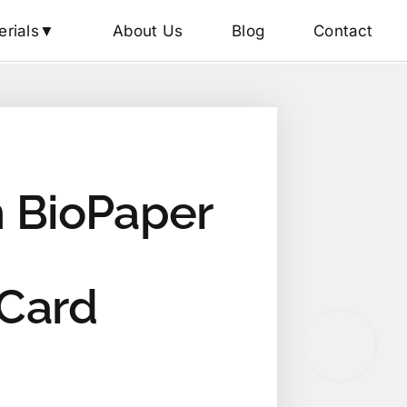
erials▼
About Us
Blog
Contact
 BioPaper
 Card