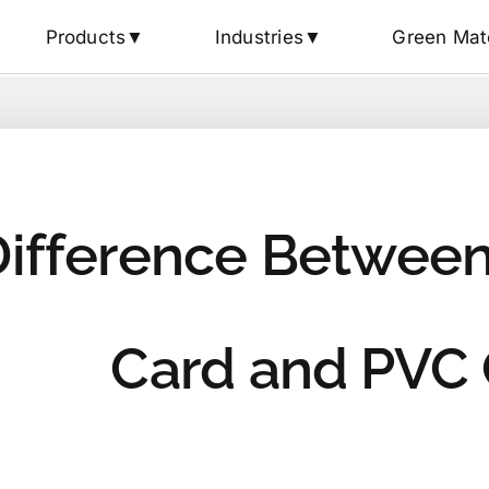
Products▼
Industries▼
Green Mat
Difference Between
Card and PVC