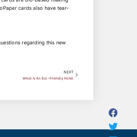
ioPaper cards also have tear-
uestions regarding this new
NEXT
What Is An Eco-Friendly Hotel