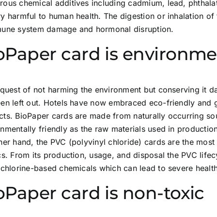
ous chemical additives including cadmium, lead, phthalat
y harmful to human health. The digestion or inhalation of 
mune system damage and hormonal disruption.
oPaper card is environmen
 quest of not harming the environment but conserving it dai
en left out. Hotels have now embraced eco-friendly and g
cts. BioPaper cards are made from naturally occurring so
nmentally friendly as the raw materials used in productio
her hand, the PVC (polyvinyl chloride) cards are the mos
cs. From its production, usage, and disposal the PVC lifecy
 chlorine-based chemicals which can lead to severe healt
oPaper card is non-toxic