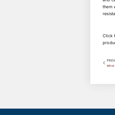
them w
resist
Click 
produ
PREV
What 