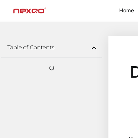
Home
Table of Contents