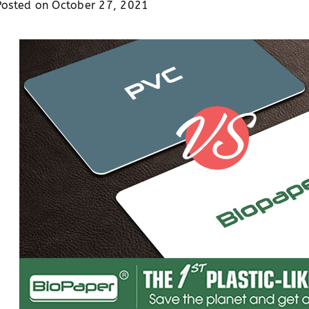
Posted on
October 27, 2021