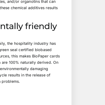
es, and/or organotins that can
these chemical additives results
tally friendly
ly, the hospitality industry has
reen seal certified biobased
urces, this makes BioPaper cards
n are 100% naturally derived. On
t environmentally damaging
cle results in the release of
h problems.