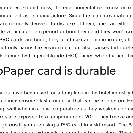
omote eco-friendliness, the environmental repercussion o
important as its manufacture. Since the main raw materia
are naturally derived, to dispose of them, one can either
e within a certain period or burn them and they won’t cre
PVC cards are burnt, they produce carbon monoxide, chlo
 not only harms the environment but also causes birth def
lso emits hydrogen chloride (HCI) fumes when burned tha
oPaper card is durable
rds have been used for a long time in the hotel industry 
ble inexpensive plastic material that can be printed on. 
 up well when in a low temperature as they weaken and ca
rds are exposed to a temperature of 20℉, they freeze and 
gerous if you are using a PVC card in a ski resort. The Bi
an withstand an extremely high or low temperature. Thes