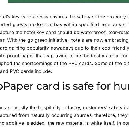
tel’s key card access ensures the safety of the property
rted guests are kept at bay within specified hotel areas.
cture the hotel key card should be waterproof, tear-resi
ar. With the go green initiative, hotels are now embracin
are gaining popularity nowadays due to their eco-friendl
terproof paper that is proving to be the best material for 
ighed the shortcomings of the PVC cards. Some of the di
 and PVC cards include:
oPaper card is safe for 
 areas, mostly the hospitality industry, customers’ safety 
ctured from naturally occurring sources, therefore, they 
no additive is added, the raw material is white itself. In c