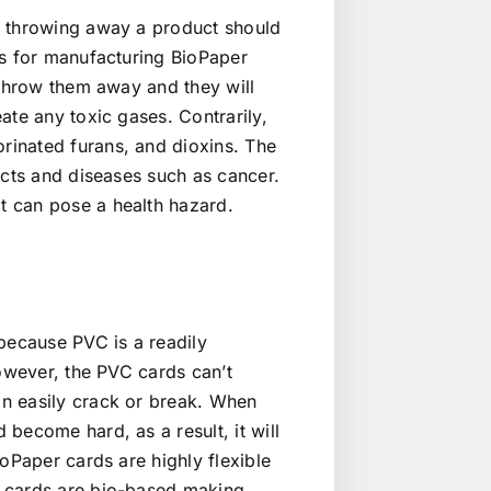
f throwing away a product should
ls for manufacturing BioPaper
 throw them away and they will
ate any toxic gases. Contrarily,
rinated furans, and dioxins. The
ects and diseases such as cancer.
t can pose a health hazard.
because PVC is a readily
However, the PVC cards can’t
n easily crack or break. When
become hard, as a result, it will
oPaper cards are highly flexible
e cards are bio-based making