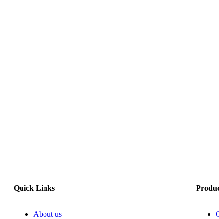
Quick Links
Produ
About us