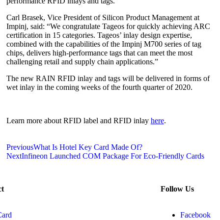
performance RFID inlays and tags.”
Carl Brasek, Vice President of Silicon Product Management at
Impinj, said: “We congratulate Tageos for quickly achieving ARC
certification in 15 categories. Tageos’ inlay design expertise,
combined with the capabilities of the Impinj M700 series of tag
chips, delivers high-performance tags that can meet the most
challenging retail and supply chain applications.”
The new RAIN RFID inlay and tags will be delivered in forms of
wet inlay in the coming weeks of the fourth quarter of 2020.
Learn more about RFID label and RFID inlay
here
.
Previous
What Is Hotel Key Card Made Of?
Next
Infineon Launched COM Package For Eco-Friendly Cards
ct
Follow Us
Card
Facebook