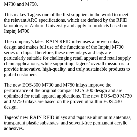
M730 and M750.
This makes Tageos one of the first suppliers in the world to meet
the relevant ARC specifications, which are defined by the RFID
laboratory of Auburn University and apply to products based on
Impinj M700.
The company’s latest RAIN RFID inlay uses a proven inlay
design and makes full use of the functions of the Impinj M700
series of chips. Therefore, these new inlays and tags are
particularly suitable for challenging retail apparel and retail supply
chain applications, while supporting Tageos’ overall mission is to
provide innovative, high-quality, and truly sustainable products to
global customers.
The new EOS-300 M730 and M750 inlays improve the
performance of the original compact EOS-300 design and are
optimized for retail apparel applications. The new EOS-430 M730
and M750 inlays are based on the proven ultra-thin EOS-430
design.
Tageos’ new RAIN RFID inlays and tags use aluminum antennas,
transparent plastic substrates, and solvent-free permanent acrylic
adhesives.