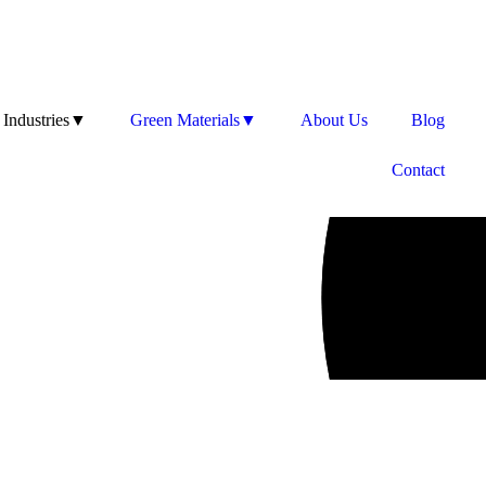
Industries▼
Green Materials▼
About Us
Blog
Contact