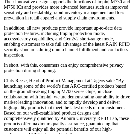
Their innovative design supports the functions of Impinj M730 and
M750 ICs and provides more advanced features such as improved
sensitivity and readability, rapid inventory management and loss
prevention in retail apparel and supply chain environments.
In addition, all new products provide important up-to-date data
protection features, including Impinj protection mode,
access/destroy capabilities, and Gen2v2 short-range mode,
enabling customers to take full advantage of the latest RAIN RFID
security standards during omni-channel fulfillment and contactless
inspection.
In short, with this, consumers can enjoy comprehensive privacy
protection during shopping.
Chris Reese, Head of Product Management at Tageos said: “By
launching some of the world’s first ARC-certified products based
on the groundbreaking Impinj M700 series chips, in close
collaboration with Impinj, we are demonstrating our ability to drive
market-leading innovation, and to rapidly develop and deliver
high-quality products that meet the latest needs of our customers.
Based on our well-established product designs and
comprehensively qualified by Auburn University RFID Lab, these
products offer maximum quality assurance, guaranteeing that
customers will enjoy all the potential benefits of our high-