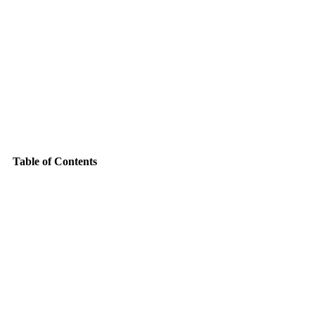
Table of Contents