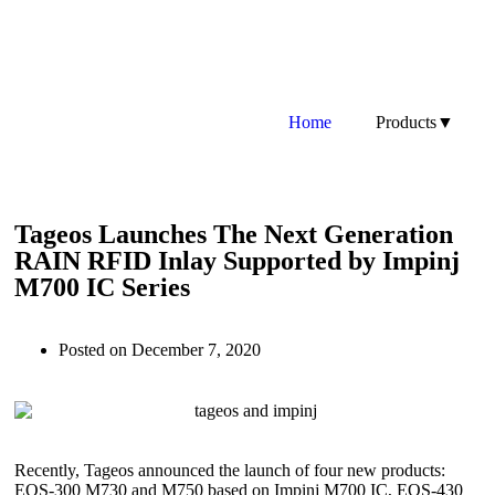
Home
Products▼
Tageos Launches The Next Generation
RAIN RFID Inlay Supported by Impinj
M700 IC Series
Posted on
December 7, 2020
Recently, Tageos announced the launch of four new products:
EOS-300 M730 and M750 based on Impinj M700 IC, EOS-430