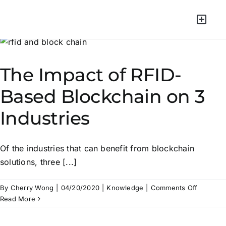
Green Mater
The Impact of RFID-
Based Blockchain on 3
Industries
Of the industries that can benefit from blockchain
solutions, three [...]
By
Cherry Wong
|
04/20/2020
|
Knowledge
|
Comments Off
Read More