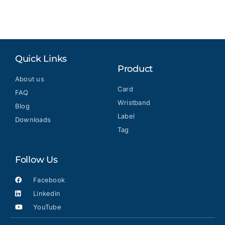
Quick Links
Product
About us
Card
FAQ
Wristband
Blog
Label
Downloads
Tag
Follow Us
Facebook
Linkedin
YouTube