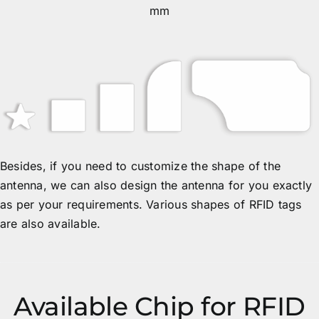
mm
Besides, if you need to customize the shape of the
antenna, we can also design the antenna for you exactly
as per your requirements. Various shapes of RFID tags
are also available.
Available Chip for RFID