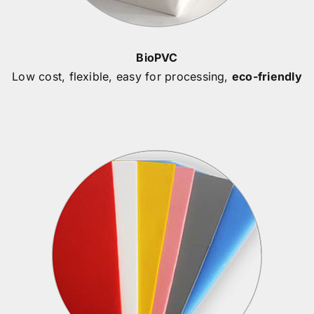
BioPVC
Low cost, flexible, easy for processing,
eco-friendly