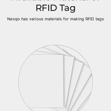
RFID Tag
Nexqo has various materials for making RFID tags