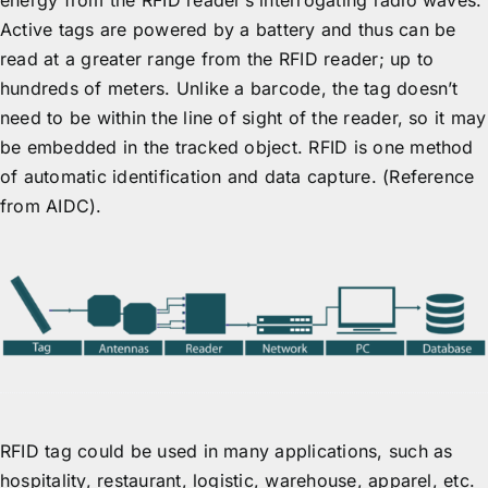
energy from the RFID reader’s interrogating radio waves.
Active tags are powered by a battery and thus can be
read at a greater range from the RFID reader; up to
hundreds of meters. Unlike a barcode, the tag doesn’t
need to be within the line of sight of the reader, so it may
be embedded in the tracked object. RFID is one method
of automatic identification and data capture. (Reference
from AIDC).
RFID tag could be used in many applications, such as
hospitality, restaurant, logistic, warehouse, apparel, etc.