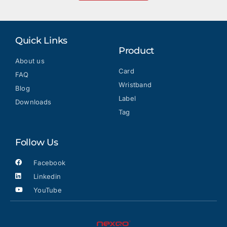
Quick Links
Product
About us
Card
FAQ
Wristband
Blog
Label
Downloads
Tag
Follow Us
Facebook
Linkedin
YouTube