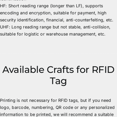
HF: Short reading range (longer than LF), supports
encoding and encryption, suitable for payment, high
security identification, financial, anti-counterfeiting, etc.
UHF: Long reading range but not stable, anti-collision,
suitable for logistic or warehouse management, etc.
Available Crafts for RFID
Tag
Printing is not necessary for RFID tags, but if you need
logo, barcode, numbering, QR code or any personalized
information to be printed, we will recommend a suitable