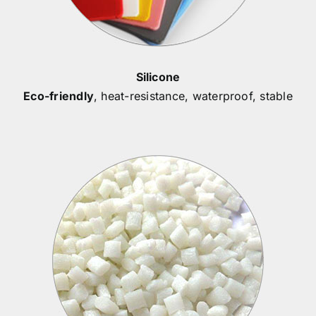
Silicone
Eco-friendly
, heat-resistance, waterproof, stable