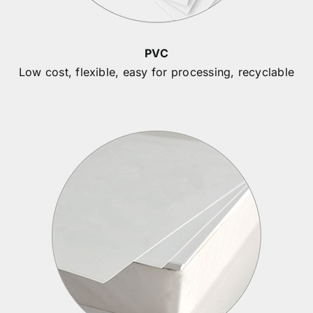
PVC
Low cost, flexible, easy for processing, recyclable