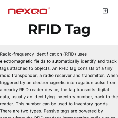
RFID Tag
Radio-frequency identification (RFID) uses
electromagnetic fields to automatically identify and track
tags attached to objects. An RFID tag consists of a tiny
radio transponder; a radio receiver and transmitter. When
triggered by an electromagnetic interrogation pulse from
a nearby RFID reader device, the tag transmits digital
data, usually an identifying inventory number, back to the
reader. This number can be used to inventory goods.
There are two types. Passive tags are powered by