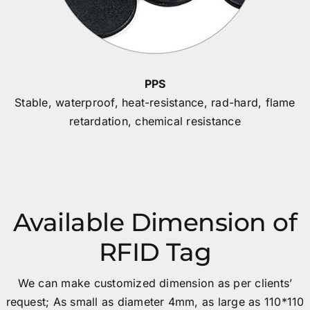
PPS
Stable, waterproof, heat-resistance, rad-hard, flame
retardation, chemical resistance
Available Dimension of
RFID Tag
We can make customized dimension as per clients’
request; As small as diameter 4mm, as large as 110*110