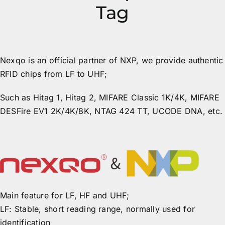
Tag
Nexqo is an official partner of NXP, we provide authentic
RFID chips from LF to UHF;
Such as Hitag 1, Hitag 2, MIFARE Classic 1K/4K, MIFARE
DESFire EV1 2K/4K/8K, NTAG 424 TT, UCODE DNA, etc.
Main feature for LF, HF and UHF;
LF: Stable, short reading range, normally used for
identification