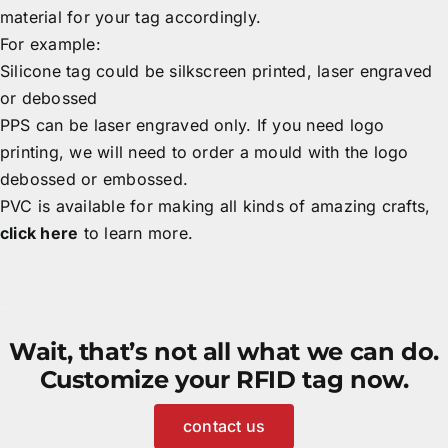
material for your tag accordingly.
For example:
Silicone tag could be silkscreen printed, laser engraved
or debossed
PPS can be laser engraved only. If you need logo
printing, we will need to order a mould with the logo
debossed or embossed.
PVC is available for making all kinds of amazing crafts,
click here
to learn more.
Wait, that’s not all what we can do.
Customize your RFID tag now.
contact us