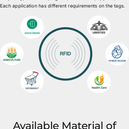
Each application has different requirements on the tags.
Available Material of