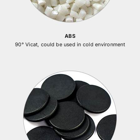
ABS
90° Vicat, could be used in cold environment