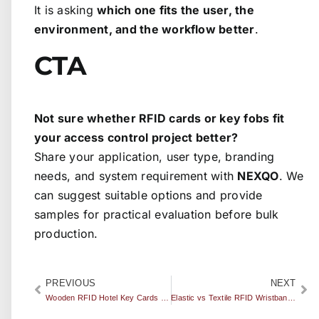
It is asking
which one fits the user, the
environment, and the workflow better
.
CTA
Not sure whether RFID cards or key fobs fit
your access control project better?
Share your application, user type, branding
needs, and system requirement with
NEXQO
. We
can suggest suitable options and provide
samples for practical evaluation before bulk
production.
PREVIOUS
NEXT
Wooden RFID Hotel Key Cards vs PVC: Which Option Fits Luxury and Eco-Focused Hotels Better?
Elastic vs Textile RFID Wristbands: Which One Is Better for Events?