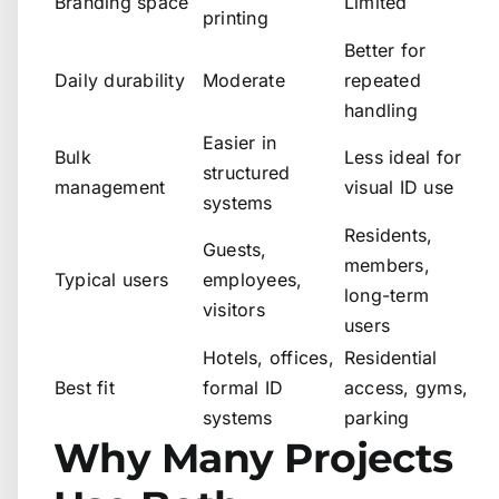
Branding space
Limited
printing
Better for
Daily durability
Moderate
repeated
handling
Easier in
Bulk
Less ideal for
structured
management
visual ID use
systems
Residents,
Guests,
members,
Typical users
employees,
long-term
visitors
users
Hotels, offices,
Residential
Best fit
formal ID
access, gyms,
systems
parking
Why Many Projects