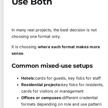
Use Both
In many real projects, the best decision is not
choosing one format only.
It is choosing
where each format makes more
sense
.
Common mixed-use setups
Hotels:
cards for guests, key fobs for staff
Residential projects:
key fobs for residents,
cards for visitors or management
Offices or campuses:
different credential
formats depending on role and use pattern