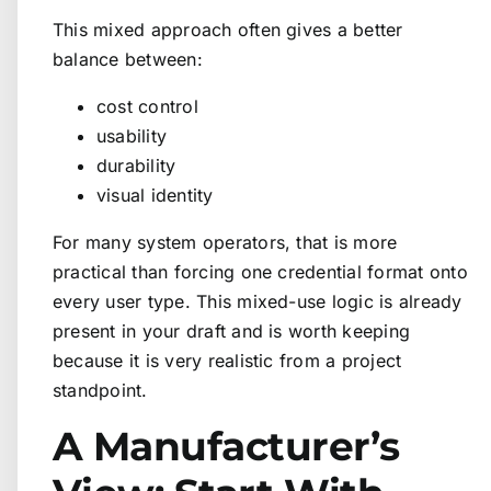
This mixed approach often gives a better
balance between:
cost control
usability
durability
visual identity
For many system operators, that is more
practical than forcing one credential format onto
every user type. This mixed-use logic is already
present in your draft and is worth keeping
because it is very realistic from a project
standpoint.
A Manufacturer’s