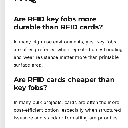
Are RFID key fobs more
durable than RFID cards?
In many high-use environments, yes. Key fobs
are often preferred when repeated daily handling
and wear resistance matter more than printable
surface area.
Are RFID cards cheaper than
key fobs?
In many bulk projects, cards are often the more
cost-efficient option, especially when structured
issuance and standard formatting are priorities.