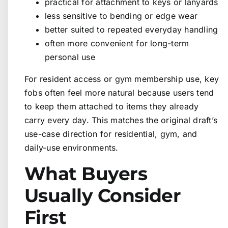
practical for attachment to keys or lanyards
less sensitive to bending or edge wear
better suited to repeated everyday handling
often more convenient for long-term
personal use
For resident access or gym membership use, key
fobs often feel more natural because users tend
to keep them attached to items they already
carry every day. This matches the original draft’s
use-case direction for residential, gym, and
daily-use environments.
What Buyers
Usually Consider
First