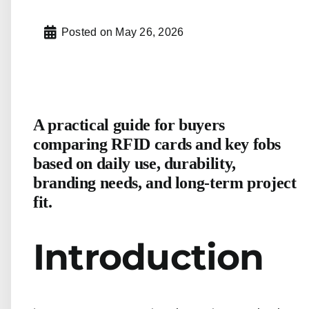
Posted on
May 26, 2026
A practical guide for buyers
comparing RFID cards and key fobs
based on daily use, durability,
branding needs, and long-term project
fit.
Introduction