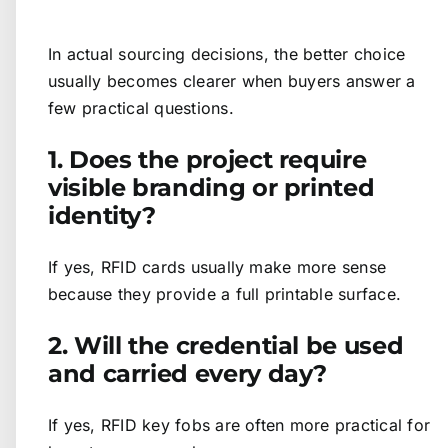
In actual sourcing decisions, the better choice
usually becomes clearer when buyers answer a
few practical questions.
1. Does the project require
visible branding or printed
identity?
If yes, RFID cards usually make more sense
because they provide a full printable surface.
2. Will the credential be used
and carried every day?
If yes, RFID key fobs are often more practical for