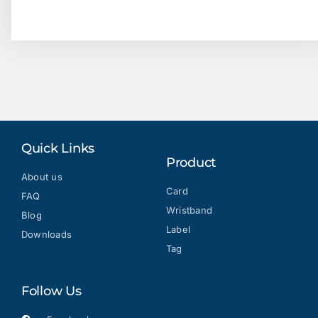
Quick Links
Product
About us
Card
FAQ
Wristband
Blog
Label
Downloads
Tag
Follow Us