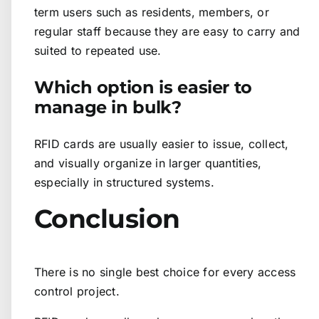
term users such as residents, members, or
regular staff because they are easy to carry and
suited to repeated use.
Which option is easier to
manage in bulk?
RFID cards are usually easier to issue, collect,
and visually organize in larger quantities,
especially in structured systems.
Conclusion
There is no single best choice for every access
control project.