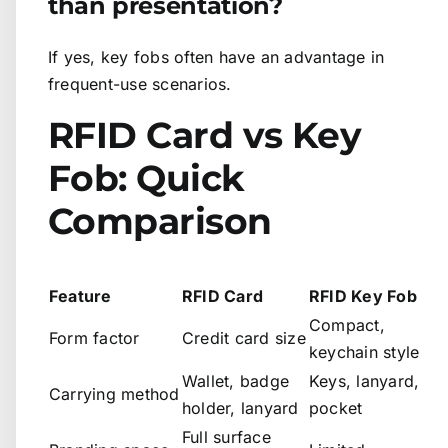
than presentation?
If yes, key fobs often have an advantage in
frequent-use scenarios.
RFID Card vs Key
Fob: Quick
Comparison
Feature
RFID Card
RFID Key Fob
Compact,
Form factor
Credit card size
keychain style
Wallet, badge
Keys, lanyard,
Carrying method
holder, lanyard
pocket
Full surface