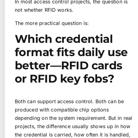
In most access control projects, the question is
not whether RFID works.
The more practical question is:
Which credential
format fits daily use
better—RFID cards
or RFID key fobs?
Both can support access control. Both can be
produced with compatible chip options
depending on the system requirement. But in real
projects, the difference usually shows up in how
the credential is carried, how often it is handled,