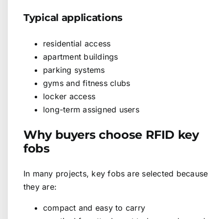
Typical applications
residential access
apartment buildings
parking systems
gyms and fitness clubs
locker access
long-term assigned users
Why buyers choose RFID key
fobs
In many projects, key fobs are selected because
they are:
compact and easy to carry