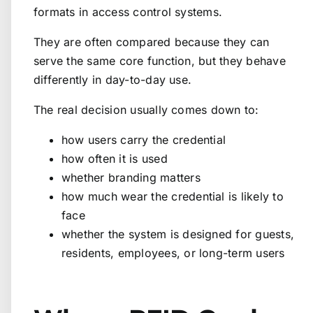
formats in access control systems.
They are often compared because they can
serve the same core function, but they behave
differently in day-to-day use.
The real decision usually comes down to:
how users carry the credential
how often it is used
whether branding matters
how much wear the credential is likely to
face
whether the system is designed for guests,
residents, employees, or long-term users