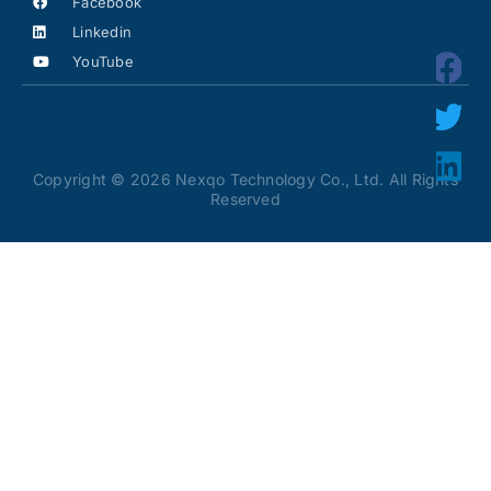
Facebook
Linkedin
YouTube
Copyright © 2026 Nexqo Technology Co., Ltd. All Rights
Reserved