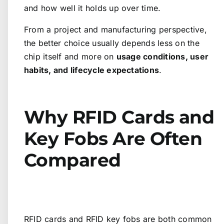
and how well it holds up over time.
From a project and manufacturing perspective,
the better choice usually depends less on the
chip itself and more on
usage conditions, user
habits, and lifecycle expectations
.
Why RFID Cards and
Key Fobs Are Often
Compared
RFID cards and RFID key fobs are both common