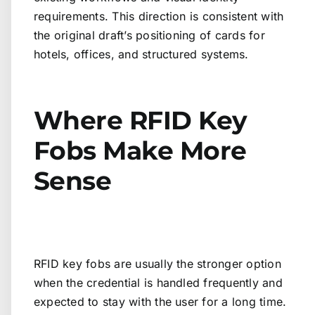
requirements. This direction is consistent with
the original draft’s positioning of cards for
hotels, offices, and structured systems.
Where RFID Key
Fobs Make More
Sense
RFID key fobs are usually the stronger option
when the credential is handled frequently and
expected to stay with the user for a long time.