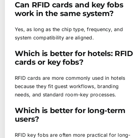
Can RFID cards and key fobs
work in the same system?
Yes, as long as the chip type, frequency, and
system compatibility are aligned.
Which is better for hotels: RFID
cards or key fobs?
RFID cards are more commonly used in hotels
because they fit guest workflows, branding
needs, and standard room-key processes.
Which is better for long-term
users?
RFID key fobs are often more practical for long-