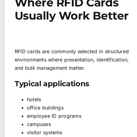
Where RFID Cards
Usually Work Better
RFID cards are commonly selected in structured
environments where presentation, identification,
and bulk management matter.
Typical applications
hotels
office buildings
employee ID programs
campuses
visitor systems