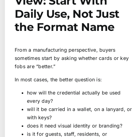
View: Start With
Daily Use, Not Just
the Format Name
From a manufacturing perspective, buyers
sometimes start by asking whether cards or key
fobs are “better.”
In most cases, the better question is:
how will the credential actually be used
every day?
will it be carried in a wallet, on a lanyard, or
with keys?
does it need visual identity or branding?
is it for guests, staff, residents, or