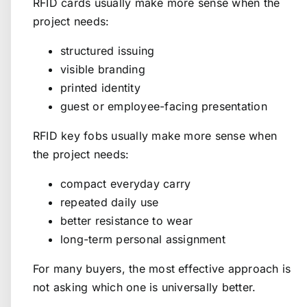
RFID cards usually make more sense when the
project needs:
structured issuing
visible branding
printed identity
guest or employee-facing presentation
RFID key fobs usually make more sense when
the project needs:
compact everyday carry
repeated daily use
better resistance to wear
long-term personal assignment
For many buyers, the most effective approach is
not asking which one is universally better.