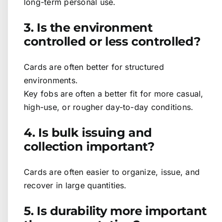
long-term personal use.
3. Is the environment
controlled or less controlled?
Cards are often better for structured
environments.
Key fobs are often a better fit for more casual,
high-use, or rougher day-to-day conditions.
4. Is bulk issuing and
collection important?
Cards are often easier to organize, issue, and
recover in large quantities.
5. Is durability more important