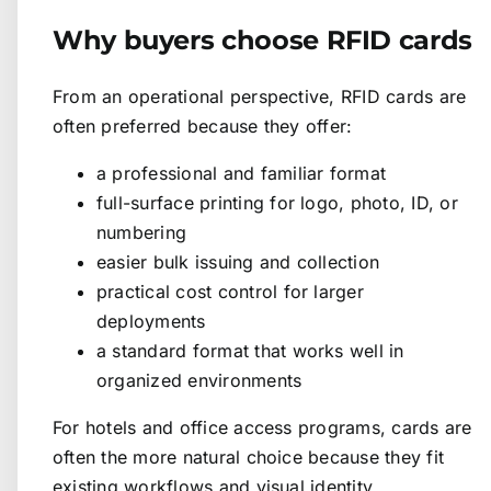
Why buyers choose RFID cards
From an operational perspective, RFID cards are
often preferred because they offer:
a professional and familiar format
full-surface printing for logo, photo, ID, or
numbering
easier bulk issuing and collection
practical cost control for larger
deployments
a standard format that works well in
organized environments
For hotels and office access programs, cards are
often the more natural choice because they fit
existing workflows and visual identity