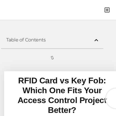
Green Mat
Table of Contents
RFID Card vs Key Fob:
Which One Fits Your
Access Control Project
Better?