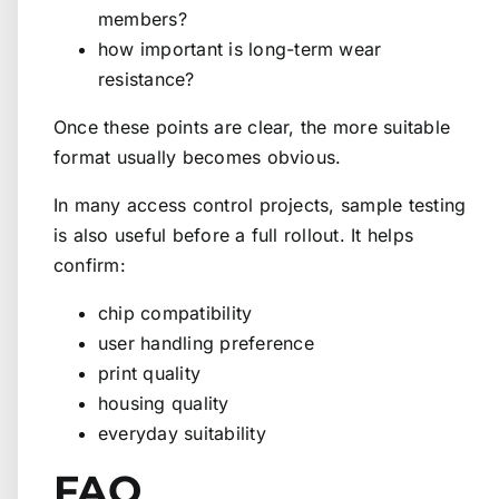
members?
how important is long-term wear
resistance?
Once these points are clear, the more suitable
format usually becomes obvious.
In many access control projects, sample testing
is also useful before a full rollout. It helps
confirm:
chip compatibility
user handling preference
print quality
housing quality
everyday suitability
FAQ