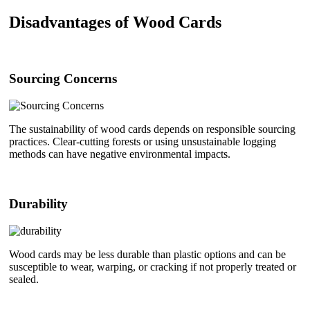
Disadvantages of Wood Cards
Sourcing Concerns
The sustainability of wood cards depends on responsible sourcing
practices. Clear-cutting forests or using unsustainable logging
methods can have negative environmental impacts.
Durability
Wood cards may be less durable than plastic options and can be
susceptible to wear, warping, or cracking if not properly treated or
sealed.