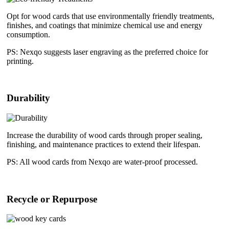
Opt for wood cards that use environmentally friendly treatments,
finishes, and coatings that minimize chemical use and energy
consumption.
PS: Nexqo suggests laser engraving as the preferred choice for
printing.
Durability
Increase the durability of wood cards through proper sealing,
finishing, and maintenance practices to extend their lifespan.
PS: All wood cards from Nexqo are water-proof processed.
Recycle or Repurpose