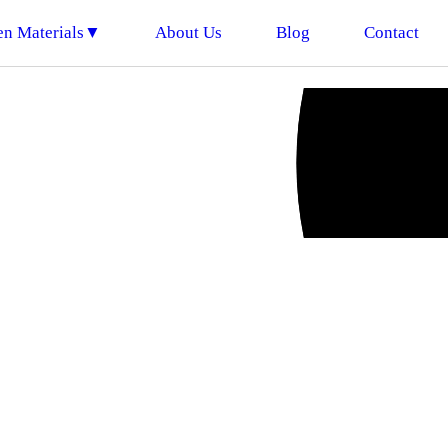
en Materials▼
About Us
Blog
Contact