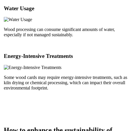
Water Usage
Wood processing can consume significant amounts of water,
especially if not managed sustainably.
Energy-Intensive Treatments
Some wood cards may require energy-intensive treatments, such as
kiln drying or chemical processing, which can impact their overall
environmental footprint.
How to enhance the sustainability of