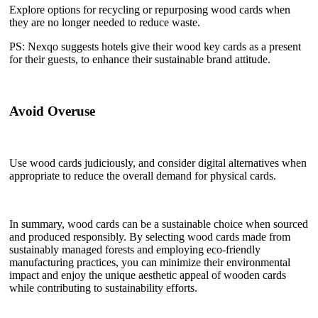
Explore options for recycling or repurposing wood cards when
they are no longer needed to reduce waste.
PS: Nexqo suggests hotels give their wood key cards as a present
for their guests, to enhance their sustainable brand attitude.
Avoid Overuse
Use wood cards judiciously, and consider digital alternatives when
appropriate to reduce the overall demand for physical cards.
In summary, wood cards can be a sustainable choice when sourced
and produced responsibly. By selecting wood cards made from
sustainably managed forests and employing eco-friendly
manufacturing practices, you can minimize their environmental
impact and enjoy the unique aesthetic appeal of wooden cards
while contributing to sustainability efforts.