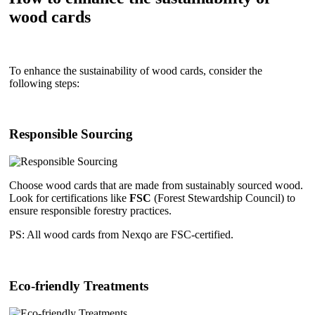
wood cards
To enhance the sustainability of wood cards, consider the
following steps:
Responsible Sourcing
Choose wood cards that are made from sustainably sourced wood.
Look for certifications like
FSC
(Forest Stewardship Council) to
ensure responsible forestry practices.
PS: All wood cards from Nexqo are FSC-certified.
Eco-friendly Treatments