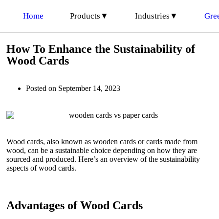
Home
Products▼
Industries▼
Gre
How To Enhance the Sustainability of
Wood Cards
Posted on
September 14, 2023
Wood cards, also known as wooden cards or cards made from
wood, can be a sustainable choice depending on how they are
sourced and produced. Here’s an overview of the sustainability
aspects of wood cards.
Advantages of Wood Cards