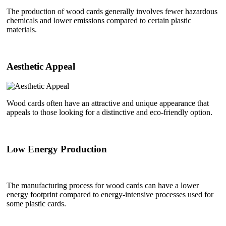
The production of wood cards generally involves fewer hazardous
chemicals and lower emissions compared to certain plastic
materials.
Aesthetic Appeal
Wood cards often have an attractive and unique appearance that
appeals to those looking for a distinctive and eco-friendly option.
Low Energy Production
The manufacturing process for wood cards can have a lower
energy footprint compared to energy-intensive processes used for
some plastic cards.