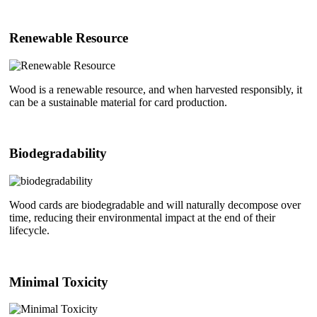
Renewable Resource
Wood is a renewable resource, and when harvested responsibly, it
can be a sustainable material for card production.
Biodegradability
Wood cards are biodegradable and will naturally decompose over
time, reducing their environmental impact at the end of their
lifecycle.
Minimal Toxicity