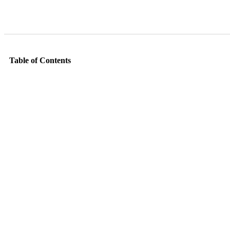
Table of Contents