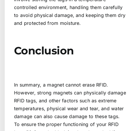
controlled environment, handling them carefully
to avoid physical damage, and keeping them dry
and protected from moisture.
Conclusion
In summary, a magnet cannot erase RFID.
However, strong magnets can physically damage
RFID tags, and other factors such as extreme
temperatures, physical wear and tear, and water
damage can also cause damage to these tags.
To ensure the proper functioning of your RFID