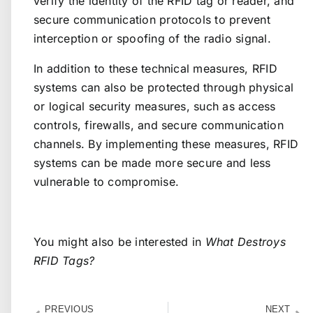
verify the identity of the RFID tag or reader, and
secure communication protocols to prevent
interception or spoofing of the radio signal.
In addition to these technical measures, RFID
systems can also be protected through physical
or logical security measures, such as access
controls, firewalls, and secure communication
channels. By implementing these measures, RFID
systems can be made more secure and less
vulnerable to compromise.
You might also be interested in
What Destroys
RFID Tags?
PREVIOUS
NEXT