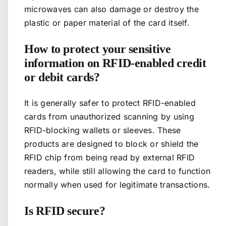
microwaves can also damage or destroy the
plastic or paper material of the card itself.
How to protect your sensitive
information on RFID-enabled credit
or debit cards?
It is generally safer to protect RFID-enabled
cards from unauthorized scanning by using
RFID-blocking wallets or sleeves. These
products are designed to block or shield the
RFID chip from being read by external RFID
readers, while still allowing the card to function
normally when used for legitimate transactions.
Is RFID secure?