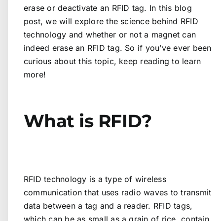
erase or deactivate an RFID tag. In this blog
post, we will explore the science behind RFID
technology and whether or not a magnet can
indeed erase an RFID tag. So if you’ve ever been
curious about this topic, keep reading to learn
more!
What is RFID?
RFID technology is a type of wireless
communication that uses radio waves to transmit
data between a tag and a reader. RFID tags,
which can be as small as a grain of rice, contain