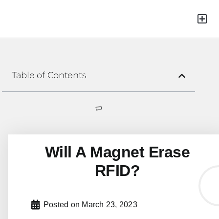
Green Mat
Table of Contents
Will A Magnet Erase
RFID?
Posted on
March 23, 2023