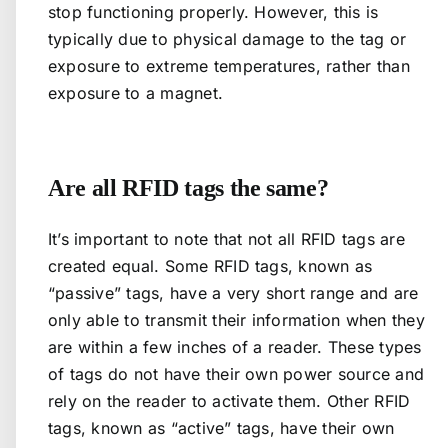
stop functioning properly. However, this is
typically due to physical damage to the tag or
exposure to extreme temperatures, rather than
exposure to a magnet.
Are all RFID tags the same?
It’s important to note that not all RFID tags are
created equal. Some RFID tags, known as
“passive” tags, have a very short range and are
only able to transmit their information when they
are within a few inches of a reader. These types
of tags do not have their own power source and
rely on the reader to activate them. Other RFID
tags, known as “active” tags, have their own