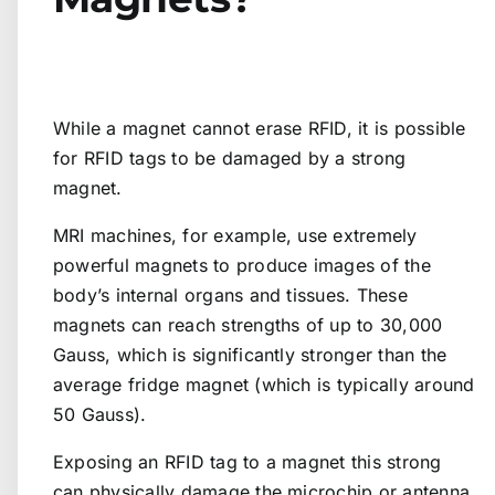
While a magnet cannot erase RFID, it is possible
for RFID tags to be damaged by a strong
magnet.
MRI machines, for example, use extremely
powerful magnets to produce images of the
body’s internal organs and tissues. These
magnets can reach strengths of up to 30,000
Gauss, which is significantly stronger than the
average fridge magnet (which is typically around
50 Gauss).
Exposing an RFID tag to a magnet this strong
can physically damage the microchip or antenna,