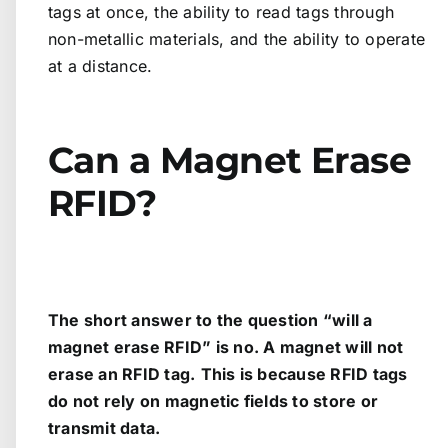
tags at once, the ability to read tags through
non-metallic materials, and the ability to operate
at a distance.
Can a Magnet Erase
RFID?
The short answer to the question “will a
magnet erase RFID” is no. A magnet will not
erase an RFID tag.
This is because RFID tags
do not rely on magnetic fields to store or
transmit data.