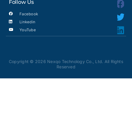
Follow Us
Facebook
Linkedin
YouTube
Copyright © 2026 Nexqo Technology Co., Ltd. All Rights
Reserved