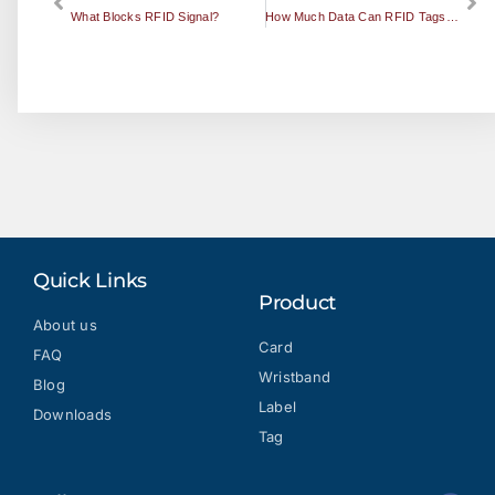
What Blocks RFID Signal?
How Much Data Can RFID Tags Hold?
Quick Links
Product
About us
Card
FAQ
Wristband
Blog
Label
Downloads
Tag