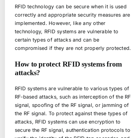
RFID technology can be secure when it is used
correctly and appropriate security measures are
implemented. However, like any other
technology, RFID systems are vulnerable to
certain types of attacks and can be
compromised if they are not properly protected.
How to protect RFID systems from
attacks?
RFID systems are vulnerable to various types of
RF-based attacks, such as interception of the RF
signal, spoofing of the RF signal, or jamming of
the RF signal. To protect against these types of
attacks, RFID systems can use encryption to
secure the RF signal, authentication protocols to