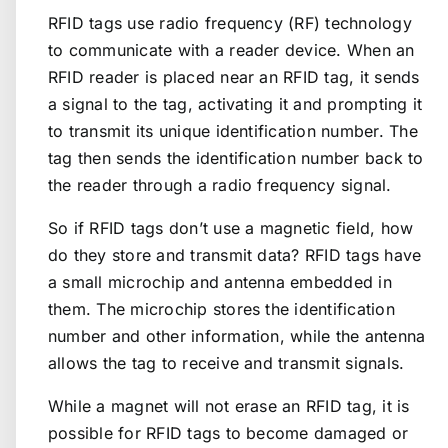
RFID tags use radio frequency (RF) technology
to communicate with a reader device. When an
RFID reader is placed near an RFID tag, it sends
a signal to the tag, activating it and prompting it
to transmit its unique identification number. The
tag then sends the identification number back to
the reader through a radio frequency signal.
So if RFID tags don’t use a magnetic field, how
do they store and transmit data? RFID tags have
a small microchip and antenna embedded in
them. The microchip stores the identification
number and other information, while the antenna
allows the tag to receive and transmit signals.
While a magnet will not erase an RFID tag, it is
possible for RFID tags to become damaged or