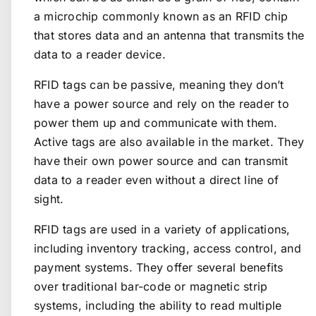
a microchip commonly known as an RFID chip
that stores data and an antenna that transmits the
data to a reader device.
RFID tags can be passive, meaning they don’t
have a power source and rely on the reader to
power them up and communicate with them.
Active tags are also available in the market. They
have their own power source and can transmit
data to a reader even without a direct line of
sight.
RFID tags are used in a variety of applications,
including inventory tracking, access control, and
payment systems. They offer several benefits
over traditional bar-code or magnetic strip
systems, including the ability to read multiple