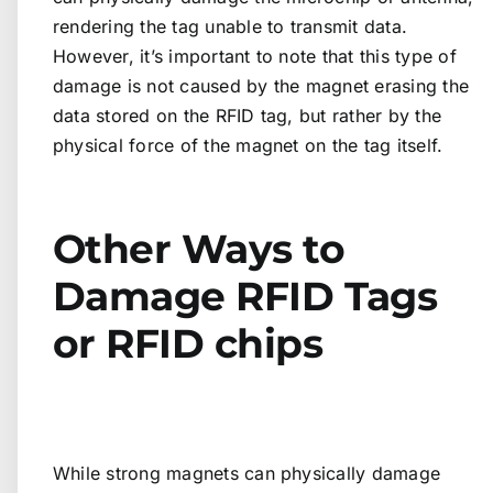
rendering the tag unable to transmit data.
However, it’s important to note that this type of
damage is not caused by the magnet erasing the
data stored on the RFID tag, but rather by the
physical force of the magnet on the tag itself.
Other Ways to
Damage RFID Tags
or RFID chips
While strong magnets can physically damage