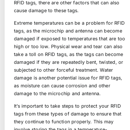
RFID tags, there are other factors that can also
cause damage to these tags.
Extreme temperatures can be a problem for RFID
tags, as the microchip and antenna can become
damaged if exposed to temperatures that are too
high or too low. Physical wear and tear can also
take a toll on RFID tags, as the tags can become
damaged if they are repeatedly bent, twisted, or
subjected to other forceful treatment. Water
damage is another potential issue for RFID tags,
as moisture can cause corrosion and other
damage to the microchip and antenna.
It’s important to take steps to protect your RFID
tags from these types of damage to ensure that
they continue to function properly. This may
involve storing the tags in a temperature-