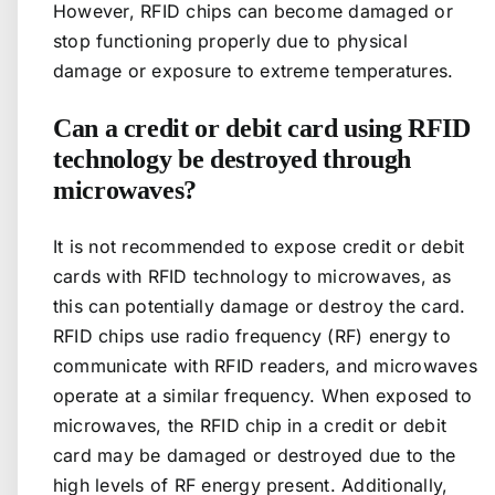
However, RFID chips can become damaged or
stop functioning properly due to physical
damage or exposure to extreme temperatures.
Can a credit or debit card using RFID
technology be destroyed through
microwaves?
It is not recommended to expose credit or debit
cards with RFID technology to microwaves, as
this can potentially damage or destroy the card.
RFID chips use radio frequency (RF) energy to
communicate with RFID readers, and microwaves
operate at a similar frequency. When exposed to
microwaves, the RFID chip in a credit or debit
card may be damaged or destroyed due to the
high levels of RF energy present. Additionally,