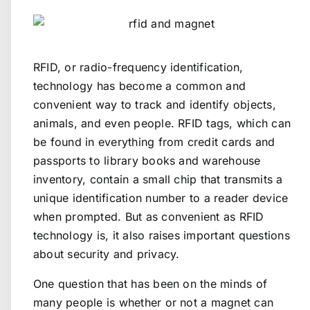
RFID, or radio-frequency identification,
technology has become a common and
convenient way to track and identify objects,
animals, and even people. RFID tags, which can
be found in everything from credit cards and
passports to library books and warehouse
inventory, contain a small chip that transmits a
unique identification number to a reader device
when prompted. But as convenient as RFID
technology is, it also raises important questions
about security and privacy.
One question that has been on the minds of
many people is whether or not a magnet can