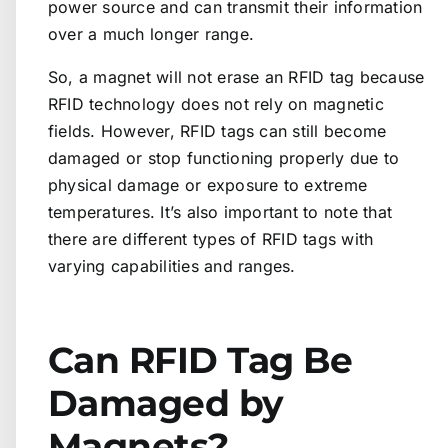
power source and can transmit their information
over a much longer range.
So, a magnet will not erase an RFID tag because
RFID technology does not rely on magnetic
fields. However, RFID tags can still become
damaged or stop functioning properly due to
physical damage or exposure to extreme
temperatures. It’s also important to note that
there are different types of RFID tags with
varying capabilities and ranges.
Can RFID Tag Be
Damaged by
Magnets?