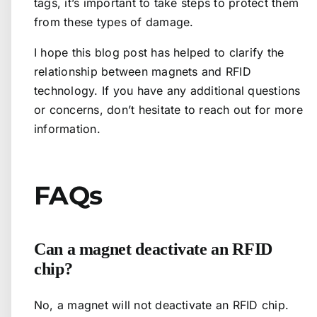
tags, it’s important to take steps to protect them
from these types of damage.
I hope this blog post has helped to clarify the
relationship between magnets and RFID
technology. If you have any additional questions
or concerns, don’t hesitate to reach out for more
information.
FAQs
Can a magnet deactivate an RFID
chip?
No, a magnet will not deactivate an RFID chip.