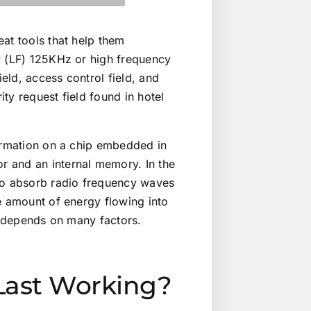
at tools that help them
y (LF) 125KHz or high frequency
ield, access control field, and
ty request field found in hotel
formation on a chip embedded in
r and an internal memory. In the
 to absorb radio frequency waves
e amount of energy flowing into
rd depends on many factors.
Last Working?