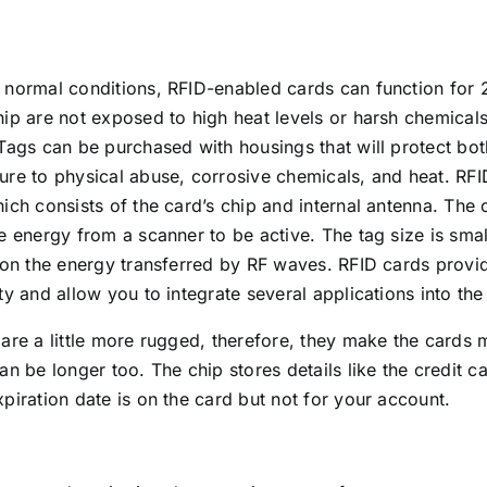
normal conditions, RFID-enabled cards can function for 2
ip are not exposed to high heat levels or harsh chemicals,
Tags can be purchased with housings that will protect bo
re to physical abuse, corrosive chemicals, and heat. RFI
ich consists of the card’s chip and internal antenna. The 
e energy from a scanner to be active. The tag size is smal
 on the energy transferred by RF waves. RFID cards provid
ty and allow you to integrate several applications into the
are a little more rugged, therefore, they make the cards 
an be longer too. The chip stores details like the credit 
piration date is on the card but not for your account.