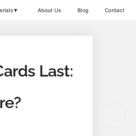
erials▼
About Us
Blog
Contact
ards Last:
re?