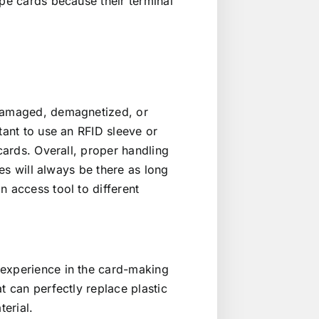
ipe cards because their terminal
 damaged, demagnetized, or
tant to use an RFID sleeve or
 cards. Overall, proper handling
tes will always be there as long
n access tool to different
 experience in the card-making
t can perfectly replace plastic
terial.