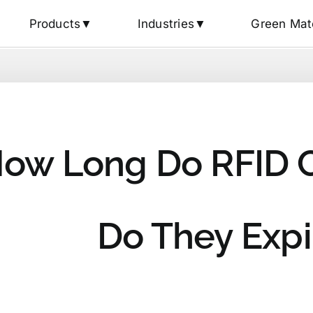
Products▼
Industries▼
Green Mat
ow Long Do RFID C
Do They Expi