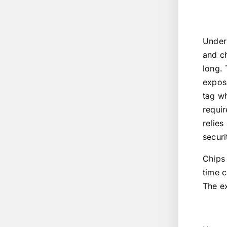
Under 
and ch
long. 
exposu
tag wh
requir
relies
securi
Chips 
time c
The ex