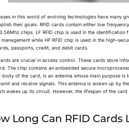
sses in this world of evolving technologies have many gre
lish their goals. RFID cards contain either low frequenc
3.56Mhz chips. LF RFID chip is used in the identification f
 management while HF RFID chip is used in the high-securi
rds, passports, credit, and debit cards.
ards are crucial in access control. These cards store in
ard. The chip contains an embedded secure microprocesso
ic body of the card, is an antenna whose main purpose is
nsmit and receive signals. This antenna is woken up by th
ich wakes up its circuit. However, the lifespan of the ca
w Long Can RFID Cards 