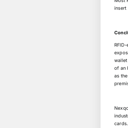
Most R
insert
Concl
RFID-
expose
wallet
of an 
as the
premi
Nexqo
indust
cards