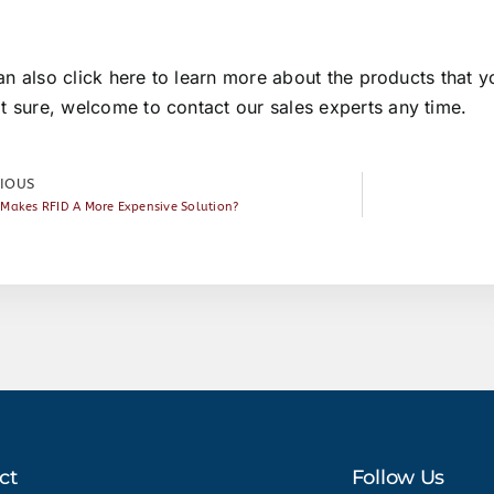
an also
click here
to learn more about the products that yo
ot sure, welcome to
contact our sales experts
any time.
IOUS
Makes RFID A More Expensive Solution?
ct
Follow Us