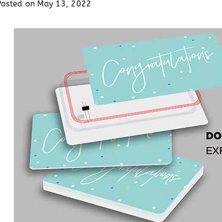
Posted on
May 13, 2022