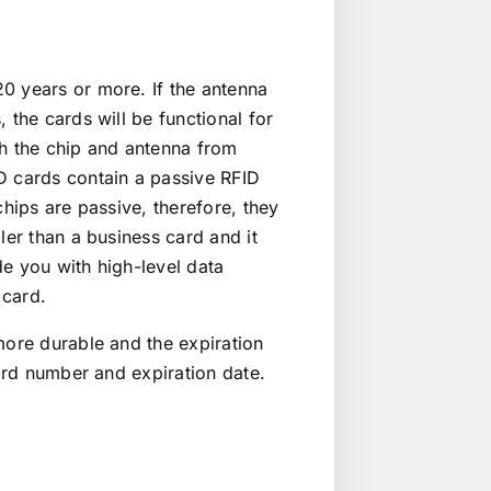
0 years or more. If the antenna
 the cards will be functional for
th the chip and antenna from
D cards contain a passive RFID
chips are passive, therefore, they
ler than a business card and it
e you with high-level data
 card.
more durable and the expiration
card number and expiration date.