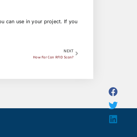
u can use in your project. If you
NEXT
How Far Can RFID Scan?