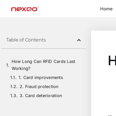
Home
Table of Contents
H
How Long Can RFID Cards Last
Working?
1. Card improvements
2. Fraud protection
3. Card deterioration