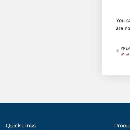
You c
are n
PREV
What 
Quick Links
Produ