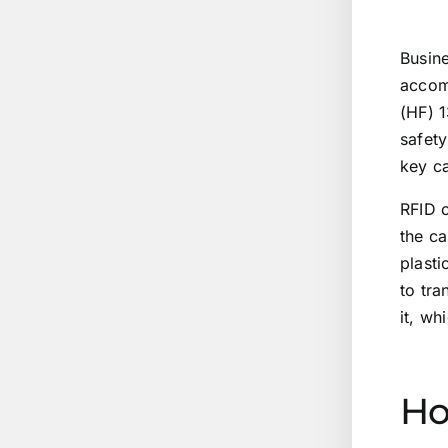
Busine
accomp
(HF) 1
safety
key ca
RFID c
the c
plast
to tra
it, wh
Ho