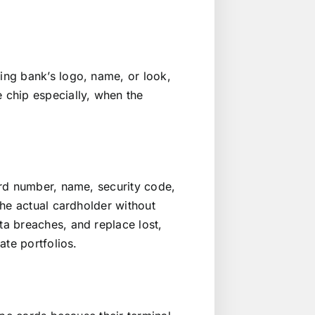
ng bank’s logo, name, or look,
 chip especially, when the
ard number, name, security code,
the actual cardholder without
a breaches, and replace lost,
ate portfolios.