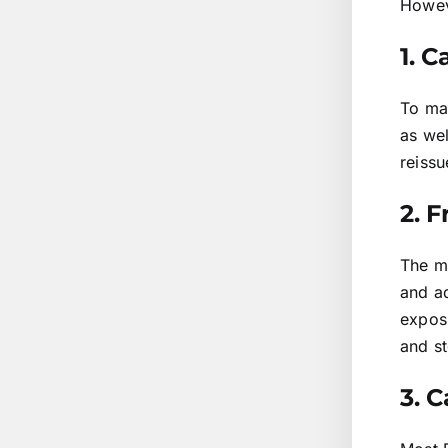
Howeve
1. 
To ma
as we
reissu
2. 
The m
and ad
expos
and st
3. C