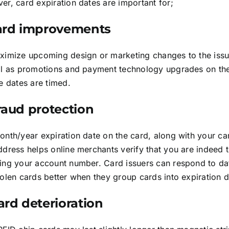
r, card expiration dates are important for;
Card improvements
ximize upcoming design or marketing changes to the issui
ll as promotions and payment technology upgrades on the
e dates are timed.
Fraud protection
onth/year expiration date on the card, along with your c
dress helps online merchants verify that you are indeed 
ing your account number. Card issuers can respond to dat
olen cards better when they group cards into expiration d
ard deterioration