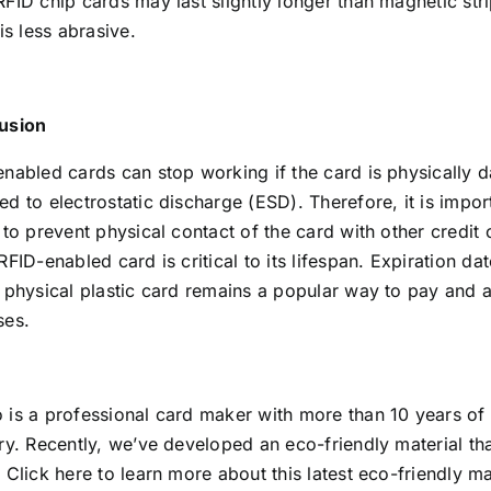
FID chip cards may last slightly longer than magnetic str
 is less abrasive.
usion
enabled cards can stop working if the card is physically
d to electrostatic discharge (ESD). Therefore, it is impor
 to prevent physical contact of the card with other credit
RFID-enabled card is critical to its lifespan. Expiration da
 physical plastic card remains a popular way to pay and a
ses.
 is a professional card maker with more than 10 years of
ry. Recently, we’ve developed an eco-friendly material tha
.
Click here
to learn more about this latest eco-friendly ma