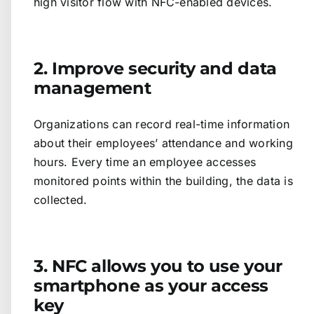
high visitor flow with NFC-enabled devices.
2. Improve security and data
management
Organizations can record real-time information
about their employees’ attendance and working
hours. Every time an employee accesses
monitored points within the building, the data is
collected.
3. NFC allows you to use your
smartphone as your access
key