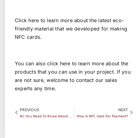
Click here
to learn more about the latest eco-
friendly material that we developed for making
NFC cards.
You can also
click here
to learn more about the
products that you can use in your project. If you
are not sure, welcome to contact our sales
experts any time.
PREVIOUS
NEXT
All You Need To Know About RFID Cards
How Is NFC Used For Payment?