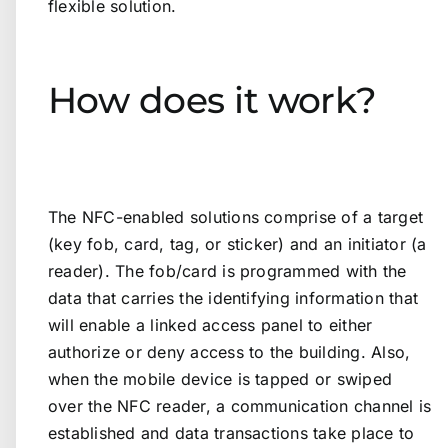
flexible solution.
How does it work?
The NFC-enabled solutions comprise of a target
(key fob, card, tag, or sticker) and an initiator (a
reader). The fob/card is programmed with the
data that carries the identifying information that
will enable a linked access panel to either
authorize or deny access to the building. Also,
when the mobile device is tapped or swiped
over the NFC reader, a communication channel is
established and data transactions take place to