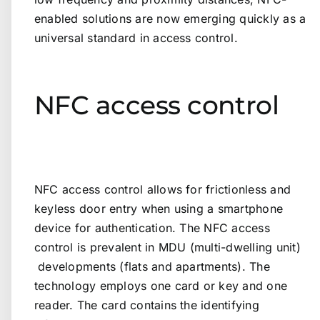
enabled solutions are now emerging quickly as a
universal standard in access control.
NFC access control
NFC access control allows for frictionless and
keyless door entry when using a smartphone
device for authentication. The NFC access
control is prevalent in MDU (multi-dwelling unit)
developments (flats and apartments). The
technology employs one card or key and one
reader. The card contains the identifying