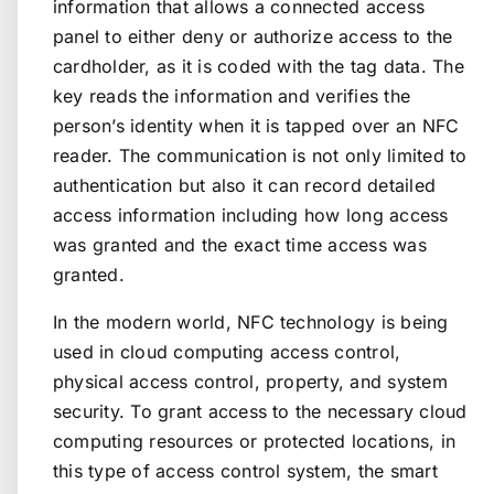
information that allows a connected access
panel to either deny or authorize access to the
cardholder, as it is coded with the tag data. The
key reads the information and verifies the
person’s identity when it is tapped over an NFC
reader. The communication is not only limited to
authentication but also it can record detailed
access information including how long access
was granted and the exact time access was
granted.
In the modern world, NFC technology is being
used in cloud computing access control,
physical access control, property, and system
security. To grant access to the necessary cloud
computing resources or protected locations, in
this type of access control system, the smart