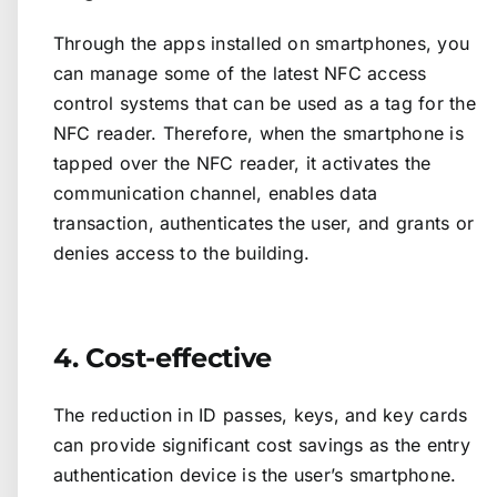
Through the apps installed on smartphones, you
can manage some of the latest NFC access
control systems that can be used as a tag for the
NFC reader. Therefore, when the smartphone is
tapped over the NFC reader, it activates the
communication channel, enables data
transaction, authenticates the user, and grants or
denies access to the building.
4. Cost-effective
The reduction in ID passes, keys, and key cards
can provide significant cost savings as the entry
authentication device is the user’s smartphone.