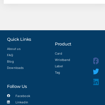
Quick Links
Product
About us
Card
FAQ
Wristband
Blog
Label
Downloads
Tag
Follow Us
Facebook
Linkedin