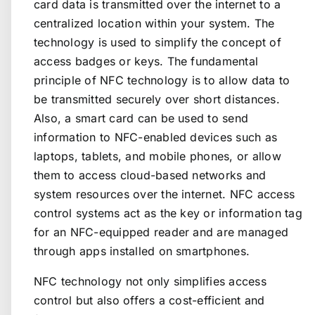
card data is transmitted over the internet to a
centralized location within your system. The
technology is used to simplify the concept of
access badges or keys. The fundamental
principle of NFC technology is to allow data to
be transmitted securely over short distances.
Also, a smart card can be used to send
information to NFC-enabled devices such as
laptops, tablets, and mobile phones, or allow
them to access cloud-based networks and
system resources over the internet. NFC access
control systems act as the key or information tag
for an NFC-equipped reader and are managed
through apps installed on smartphones.
NFC technology not only simplifies access
control but also offers a cost-efficient and