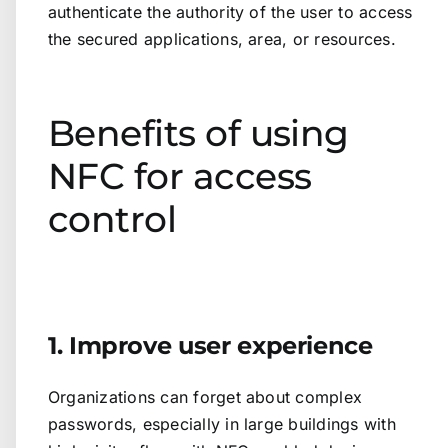
authenticate the authority of the user to access
the secured applications, area, or resources.
Benefits of using
NFC for access
control
1. Improve user experience
Organizations can forget about complex
passwords, especially in large buildings with