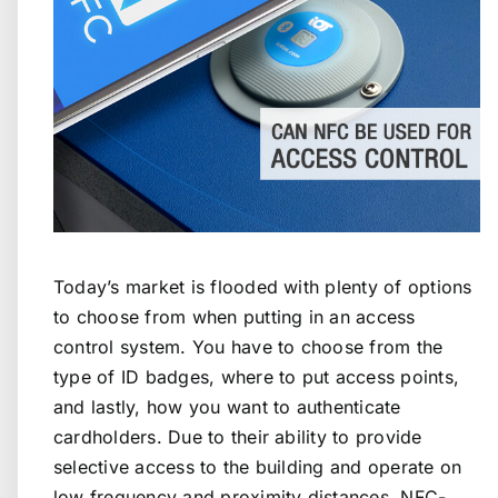
Today’s market is flooded with plenty of options
to choose from when putting in an access
control system. You have to choose from the
type of ID badges, where to put access points,
and lastly, how you want to authenticate
cardholders. Due to their ability to provide
selective access to the building and operate on
low frequency and proximity distances, NFC-