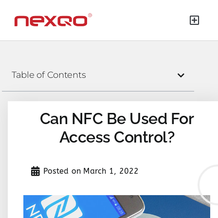
Table of Contents
Can NFC Be Used For
Access Control?
Posted on
March 1, 2022