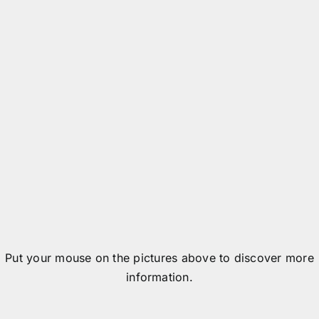
Data detected by an RFID reader
Data transmitted to the system
Put your mouse on the pictures above to discover more
information.