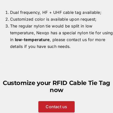
Dual frequency, HF + UHF cable tag available;
Customized color is available upon request;
The regular nylon tie would be split in low
temperature, Nexqo has a special nylon tie for using
in
low-temperature
, please contact us for more
details if you have such needs.
Customize your RFID Cable Tie Tag
now
Contact us