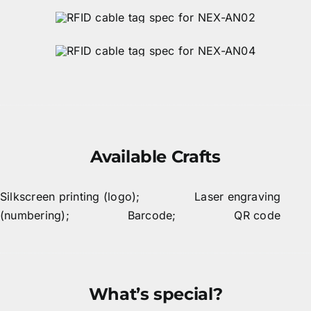
Available Crafts
Silkscreen printing (logo); Laser engraving
(numbering); Barcode; QR code
What’s special?