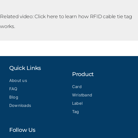
Related video: Click
here
to learn how RFID cable tie tag
works.
Quick Links
Product
About us
Card
FAQ
Wristband
Blog
Label
Downloads
Tag
Follow Us