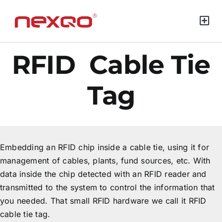
Green Mat
RFID Cable Tie
Tag
Embedding an RFID chip inside a cable tie, using it for
management of cables, plants, fund sources, etc. With
data inside the chip detected with an RFID reader and
transmitted to the system to control the information that
you needed. That small RFID hardware we call it RFID
cable tie tag.