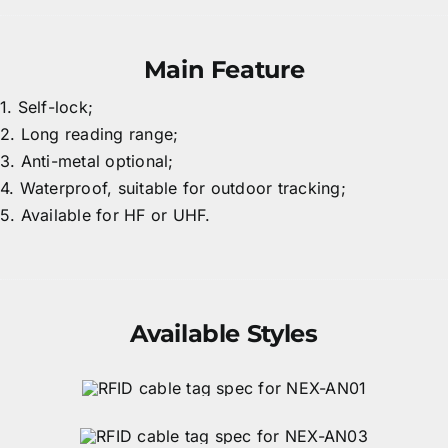
Main Feature
1. Self-lock;
2. Long reading range;
3. Anti-metal optional;
4. Waterproof, suitable for outdoor tracking;
5. Available for HF or UHF.
Available Styles