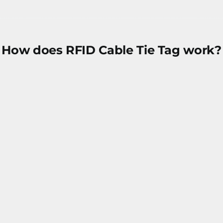
How does RFID Cable Tie Tag work?
Data encoded in the RFID chip
RFID cable tag attached onto objects