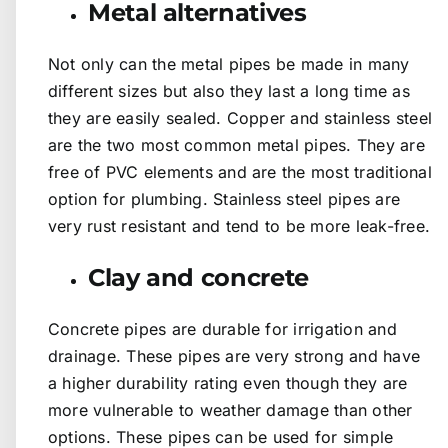
Metal alternatives
Not only can the metal pipes be made in many
different sizes but also they last a long time as
they are easily sealed. Copper and stainless steel
are the two most common metal pipes. They are
free of PVC elements and are the most traditional
option for plumbing. Stainless steel pipes are
very rust resistant and tend to be more leak-free.
Clay and concrete
Concrete pipes are durable for irrigation and
drainage. These pipes are very strong and have
a higher durability rating even though they are
more vulnerable to weather damage than other
options. These pipes can be used for simple