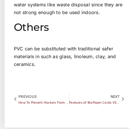
water systems like waste disposal since they are
not strong enough to be used indoors.
Others
PVC can be substituted with traditional safer
materials in such as glass, linoleum, clay, and
ceramics.
PREVIOUS
NEXT
How To Prevent Hackers From Breaking Into Your Hotel Rooms
Features of BioPaper Cards VS. Paper Cards and PVC cards