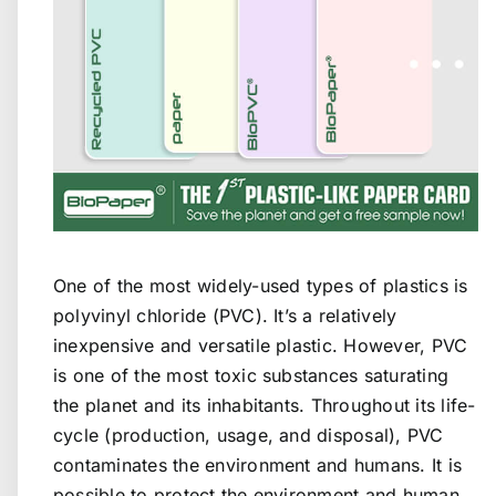
One of the most widely-used types of plastics is
polyvinyl chloride (PVC). It’s a relatively
inexpensive and versatile plastic. However, PVC
is one of the most toxic substances saturating
the planet and its inhabitants. Throughout its life-
cycle (production, usage, and disposal), PVC
contaminates the environment and humans. It is
possible to protect the environment and human