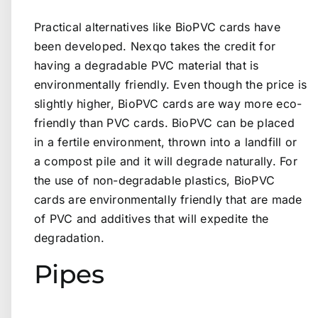
Practical alternatives like BioPVC cards have
been developed. Nexqo takes the credit for
having a degradable PVC material that is
environmentally friendly. Even though the price is
slightly higher, BioPVC cards are way more eco-
friendly than PVC cards. BioPVC can be placed
in a fertile environment, thrown into a landfill or
a compost pile and it will degrade naturally. For
the use of non-degradable plastics, BioPVC
cards are environmentally friendly that are made
of PVC and additives that will expedite the
degradation.
Pipes