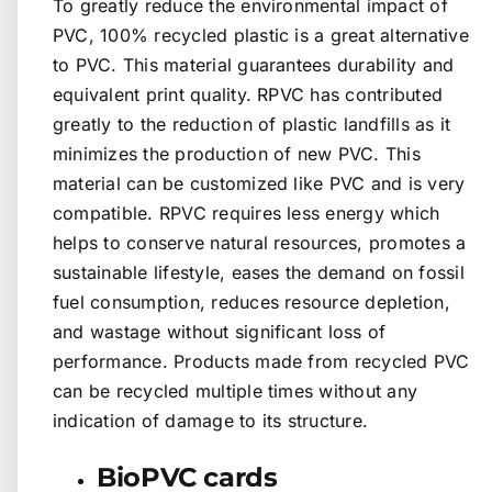
To greatly reduce the environmental impact of
PVC, 100% recycled plastic is a great alternative
to PVC. This material guarantees durability and
equivalent print quality. RPVC has contributed
greatly to the reduction of plastic landfills as it
minimizes the production of new PVC. This
material can be customized like PVC and is very
compatible. RPVC requires less energy which
helps to conserve natural resources, promotes a
sustainable lifestyle, eases the demand on fossil
fuel consumption, reduces resource depletion,
and wastage without significant loss of
performance. Products made from recycled PVC
can be recycled multiple times without any
indication of damage to its structure.
BioPVC cards