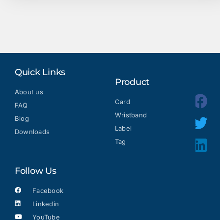
Quick Links
Product
About us
Card
FAQ
Wristband
Blog
Label
Downloads
Tag
Follow Us
Facebook
Linkedin
YouTube