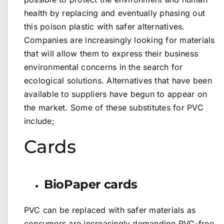
health by replacing and eventually phasing out
this poison plastic with safer alternatives.
Companies are increasingly looking for materials
that will allow them to express their business
environmental concerns in the search for
ecological solutions. Alternatives that have been
available to suppliers have begun to appear on
the market. Some of these substitutes for PVC
include;
Cards
BioPaper cards
PVC can be replaced with safer materials as
consumers are increasingly demanding PVC-free