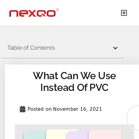
Table of Contents
What Can We Use
Instead Of PVC
Posted on
November 16, 2021