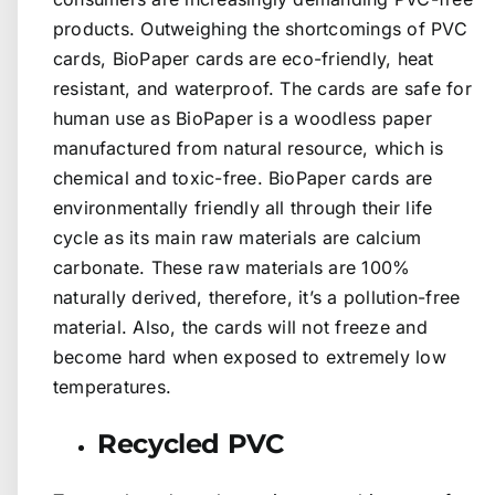
products. Outweighing the shortcomings of PVC
cards, BioPaper cards are eco-friendly, heat
resistant, and waterproof. The cards are safe for
human use as BioPaper is a woodless paper
manufactured from natural resource, which is
chemical and toxic-free. BioPaper cards are
environmentally friendly all through their life
cycle as its main raw materials are calcium
carbonate. These raw materials are 100%
naturally derived, therefore, it’s a pollution-free
material. Also, the cards will not freeze and
become hard when exposed to extremely low
temperatures.
Recycled PVC